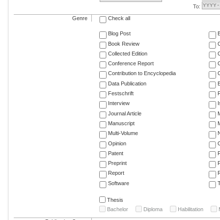
To:
Genre
Check all
Blog Post
Book Review
Collected Edition
Conference Report
C
Contribution to Encyclopedia
C
Data Publication
E
Festschrift
F
Interview
Journal Article
M
Manuscript
M
Multi-Volume
Opinion
Patent
Preprint
Report
R
Software
T
Thesis
Bachelor
Diploma
Habilitation