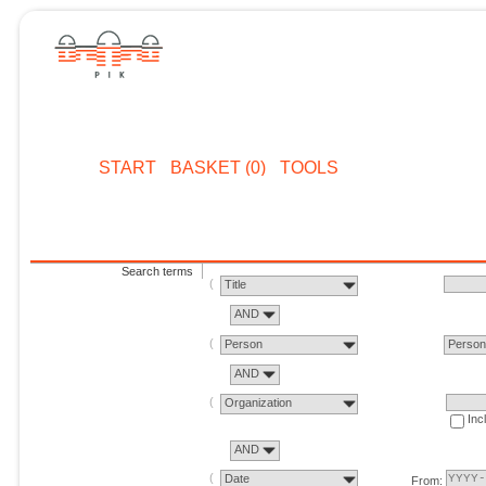
START
BASKET (0)
TOOLS
Search terms
Title
AND
Person
Perso
AND
Organization
Inc
AND
Date
From: