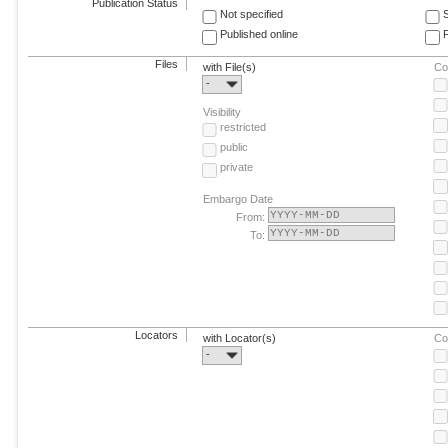
Publication Status
Not specified
Published online
F
Files
with File(s)
Co
-
Visibility
restricted
public
private
Embargo Date
From:
To:
Locators
with Locator(s)
Co
-