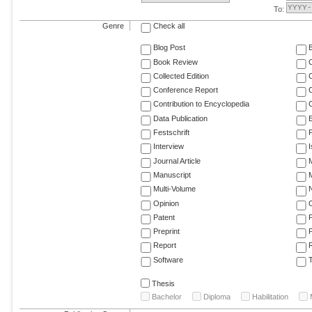
To:
Genre
Check all
Blog Post
Book Review
Collected Edition
Conference Report
C
Contribution to Encyclopedia
C
Data Publication
E
Festschrift
F
Interview
Journal Article
M
Manuscript
M
Multi-Volume
Opinion
Patent
Preprint
Report
R
Software
T
Thesis
Bachelor
Diploma
Habilitation