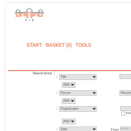
START
BASKET (0)
TOOLS
Search terms
Title
AND
Person
Perso
AND
Organization
Inc
AND
Date
From: