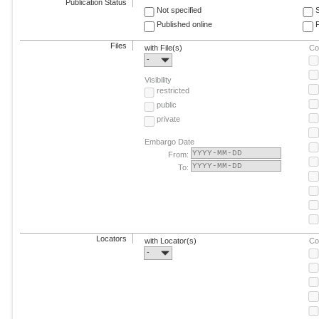
Publication Status
Not specified
Published online
F
Files
with File(s)
Co
-
Visibility
restricted
public
private
Embargo Date
From:
To:
Locators
with Locator(s)
Co
-