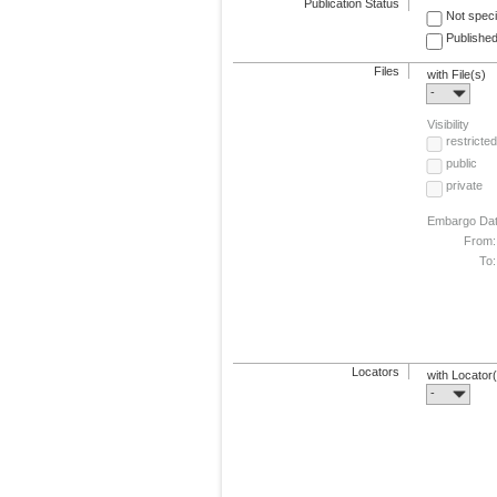
Publication Status
Not speci
Published
Files
with File(s)
-
Visibility
restricted
public
private
Embargo Da
From:
To:
Locators
with Locator
-