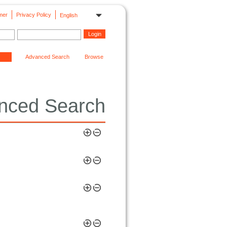
mer
Privacy Policy
English
Advanced Search
Browse
nced Search