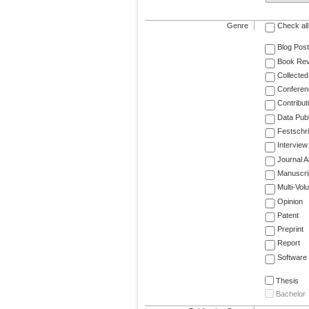
Genre
Check all
Blog Post
Book Re
Collected
Conferen
Contribut
Data Publ
Festschri
Interview
Journal Ar
Manuscri
Multi-Vol
Opinion
Patent
Preprint
Report
Software
Thesis
Bachelor