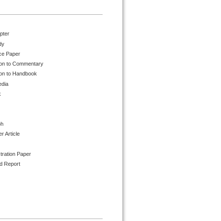
pter
dy
ce Paper
ion to Commentary
ion to Handbook
edia
k
ph
 Article
tration Paper
d Report