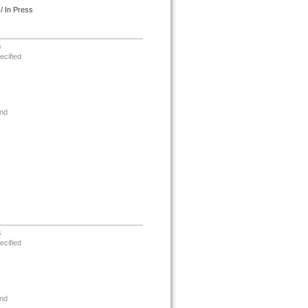
/ In Press
s
ecified
nd
s
ecified
nd