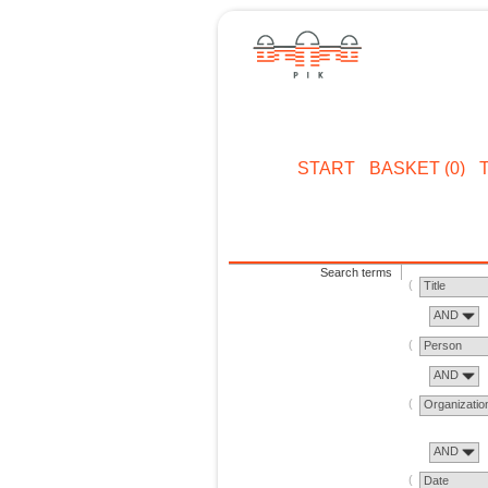
START
BASKET (0)
Search terms
Title
AND
Person
AND
Organizatio
AND
Date