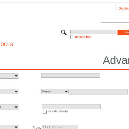
Disclai
Include files
TOOLS
Adva
Person
n
Include history
From: