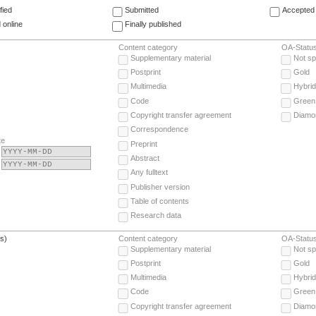
fied
Submitted
Accepted 
 online
Finally published
Content category
OA-Statu
Supplementary material
Not sp
Postprint
Gold
Multimedia
Hybrid
Code
Green
Copyright transfer agreement
Diamo
Correspondence
te
Preprint
Abstract
Any fulltext
Publisher version
Table of contents
Research data
(s)
Content category
OA-Statu
Supplementary material
Not sp
Postprint
Gold
Multimedia
Hybrid
Code
Green
Copyright transfer agreement
Diamo