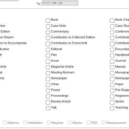
To:
Book
Book Cha
view
Case Note
Case Stu
 Edition
Commentary
Conferen
ce Report
Contribution to Collected Edition
Contribut
ion to Encyclopedia
Contribution to Festschrift
Contribut
ication
Editorial
Encyclop
ft
Film
Handboo
Issue
Journal
ticle
Magazine Article
Manual
pt
Meeting Abstract
Monogra
ume
Newspaper
Newspaper
Other
Paper
Poster
Pre-Regis
Proceedings
Registere
Review Article
Series
Talk
Teaching
Diploma
Habilitation
Magister
Master
PhD
Staatsexamen