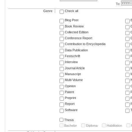
To:
Genre
Check all
Blog Post
Book Review
Collected Edition
Conference Report
C
Contribution to Encyclopedia
C
Data Publication
E
Festschrift
F
Interview
Journal Article
M
Manuscript
M
Multi-Volume
Opinion
Patent
Preprint
Report
R
Software
T
Thesis
Bachelor
Diploma
Habilitation