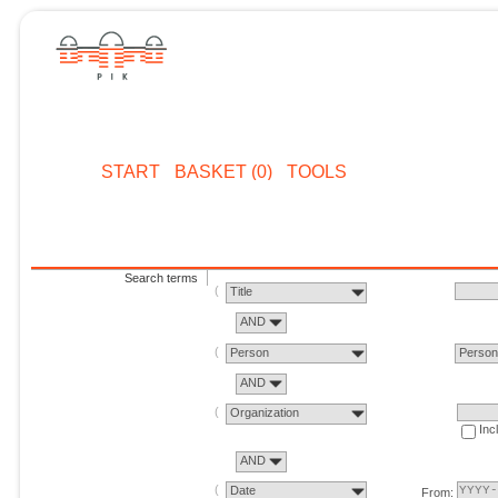
START
BASKET (0)
TOOLS
Search terms
Title
AND
Person
Perso
AND
Organization
Inc
AND
Date
From: