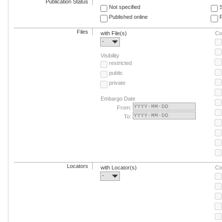
Publication Status
Not specified
Published online
F
Files
with File(s)
Co
-
Visibility
restricted
public
private
Embargo Date
From:
To:
Locators
with Locator(s)
Co
-