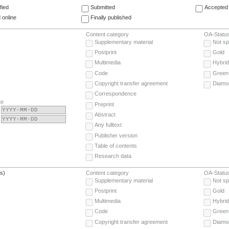
fied
Submitted
Accepted 
 online
Finally published
Content category
OA-Statu
Supplementary material
Not sp
Postprint
Gold
Multimedia
Hybrid
Code
Green
Copyright transfer agreement
Diamo
Correspondence
te
Preprint
Abstract
Any fulltext
Publisher version
Table of contents
Research data
(s)
Content category
OA-Statu
Supplementary material
Not sp
Postprint
Gold
Multimedia
Hybrid
Code
Green
Copyright transfer agreement
Diamo