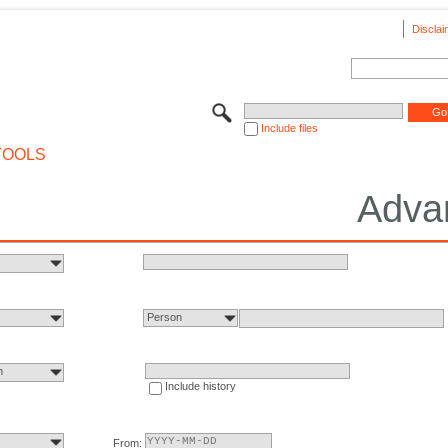
Disclai
Include files
TOOLS
Adva
Person
n
Include history
From: