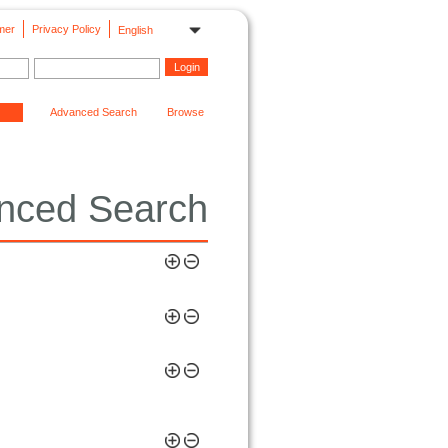
mer
Privacy Policy
English
Advanced Search
Browse
nced Search