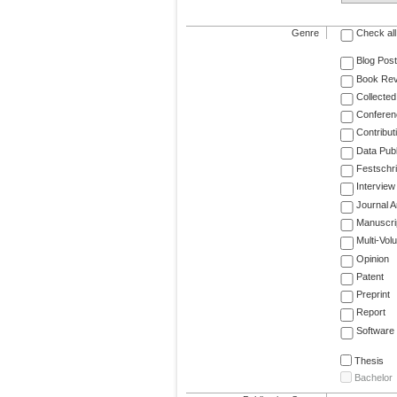
Genre
Check all
Blog Post
Book Re
Collected
Conferen
Contribut
Data Publ
Festschri
Interview
Journal Ar
Manuscri
Multi-Vol
Opinion
Patent
Preprint
Report
Software
Thesis
Bachelor