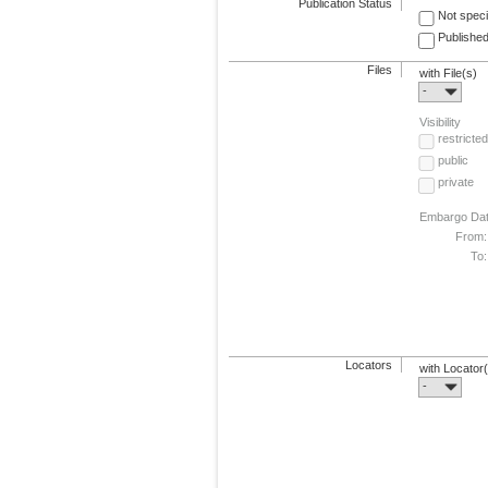
Publication Status
Not speci
Published
Files
with File(s)
-
Visibility
restricted
public
private
Embargo Da
From:
To:
Locators
with Locator
-