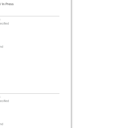
/ In Press
s
ecified
nd
s
ecified
nd