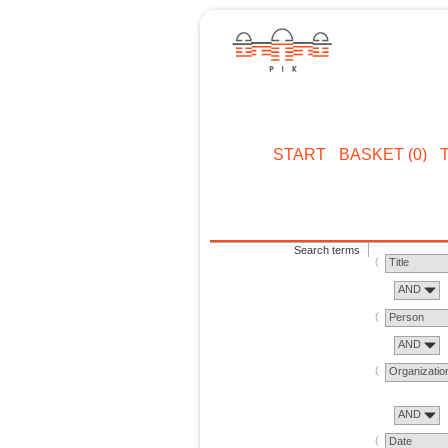
START
BASKET (0)
Search terms
Title
AND
Person
AND
Organizatio
AND
Date