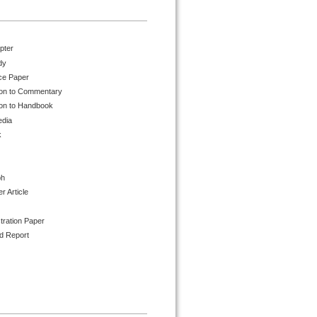
pter
dy
ce Paper
ion to Commentary
ion to Handbook
edia
k
ph
 Article
tration Paper
d Report