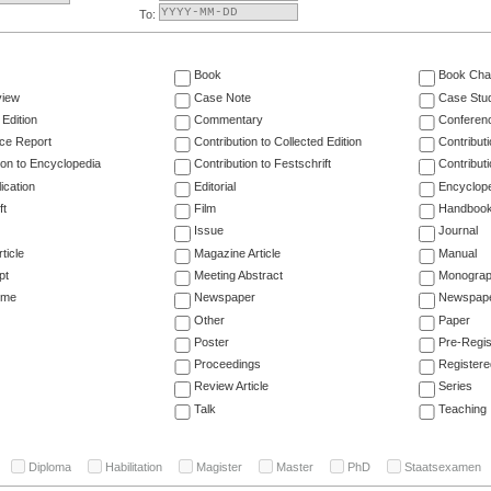
To:
Book
Book Cha
view
Case Note
Case Stu
 Edition
Commentary
Conferen
ce Report
Contribution to Collected Edition
Contribut
ion to Encyclopedia
Contribution to Festschrift
Contribut
ication
Editorial
Encyclop
ft
Film
Handboo
Issue
Journal
ticle
Magazine Article
Manual
pt
Meeting Abstract
Monogra
ume
Newspaper
Newspaper
Other
Paper
Poster
Pre-Regis
Proceedings
Registere
Review Article
Series
Talk
Teaching
Diploma
Habilitation
Magister
Master
PhD
Staatsexamen