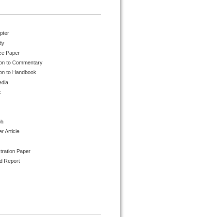
pter
dy
ce Paper
ion to Commentary
ion to Handbook
edia
k
ph
 Article
tration Paper
d Report