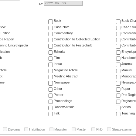
To:
Book
Book Cha
view
Case Note
Case Stu
 Edition
Commentary
Conferen
ce Report
Contribution to Collected Edition
Contribut
ion to Encyclopedia
Contribution to Festschrift
Contribut
ication
Editorial
Encyclop
ft
Film
Handboo
Issue
Journal
ticle
Magazine Article
Manual
pt
Meeting Abstract
Monogra
ume
Newspaper
Newspaper
Other
Paper
Poster
Pre-Regis
Proceedings
Registere
Review Article
Series
Talk
Teaching
Diploma
Habilitation
Magister
Master
PhD
Staatsexamen