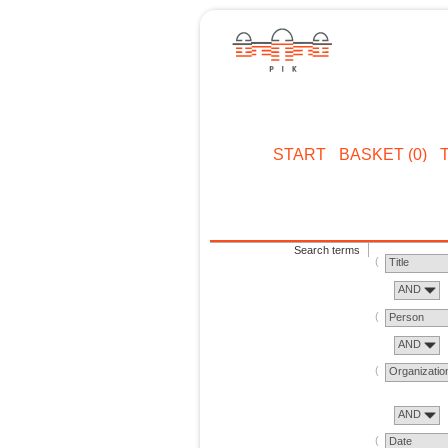
START
BASKET (0)
Search terms
Title
AND
Person
AND
Organizatio
AND
Date