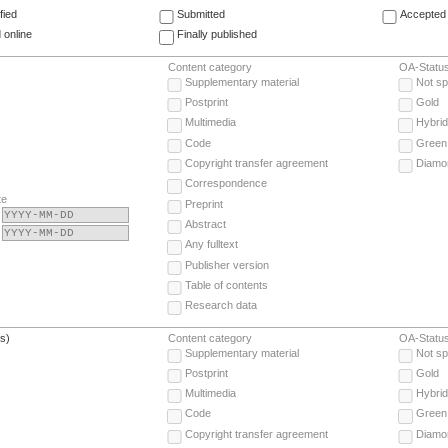
fied
Submitted
Accepted 
 online
Finally published
Content category
OA-Statu
Supplementary material
Not sp
Postprint
Gold
Multimedia
Hybrid
Code
Green
Copyright transfer agreement
Diamo
Correspondence
te
Preprint
Abstract
Any fulltext
Publisher version
Table of contents
Research data
(s)
Content category
OA-Statu
Supplementary material
Not sp
Postprint
Gold
Multimedia
Hybrid
Code
Green
Copyright transfer agreement
Diamo