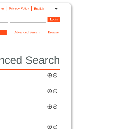
mer
Privacy Policy
English
Advanced Search
Browse
nced Search