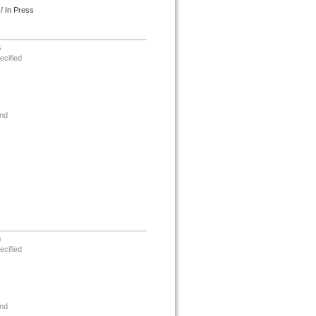
/ In Press
s
ecified
nd
s
ecified
nd