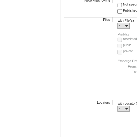
Publication Status
Not speci
Published
Files
with File(s)
-
Visibility
restricted
public
private
Embargo Da
From:
To:
Locators
with Locator
-