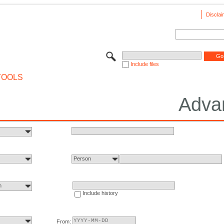
Disclai
Include files
TOOLS
Adva
Person
n
Include history
From: