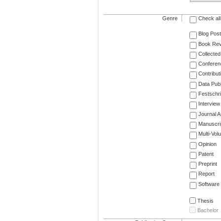
Genre
Check all
Blog Post
Book Re
Collected
Conferen
Contribut
Data Publ
Festschri
Interview
Journal Ar
Manuscri
Multi-Vol
Opinion
Patent
Preprint
Report
Software
Thesis
Bachelor