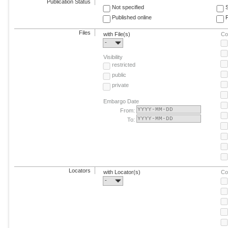
Publication Status
Not specified
Published online
F
Files
with File(s)
Co
-
Visibility
restricted
public
private
Embargo Date
From:
To:
Locators
with Locator(s)
Co
-