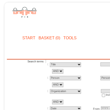
START
BASKET (0)
TOOLS
Search terms
Title
AND
Person
Perso
AND
Organization
Inc
AND
Date
From: