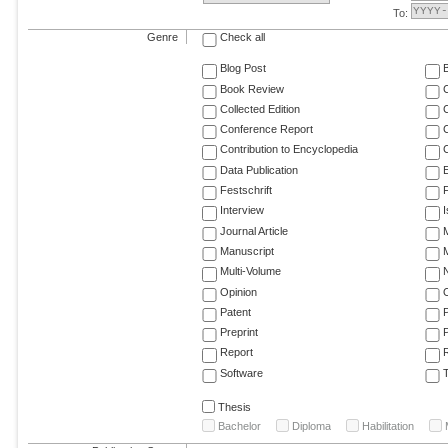
To:
Genre
Check all
Blog Post
Book Review
Collected Edition
Conference Report
C
Contribution to Encyclopedia
C
Data Publication
E
Festschrift
F
Interview
Journal Article
M
Manuscript
M
Multi-Volume
Opinion
Patent
Preprint
Report
R
Software
T
Thesis
Bachelor
Diploma
Habilitation