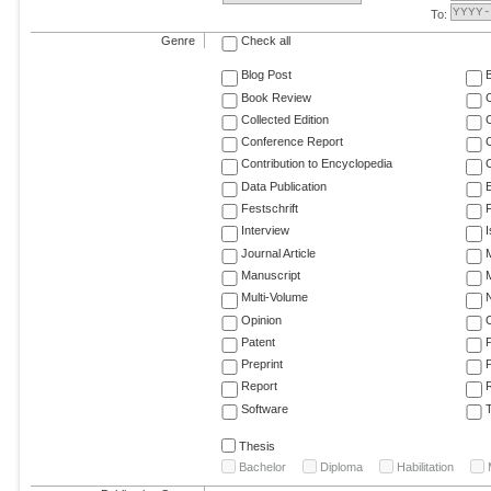
To:
Genre
Check all
Blog Post
Book Review
Collected Edition
Conference Report
C
Contribution to Encyclopedia
C
Data Publication
E
Festschrift
F
Interview
Journal Article
M
Manuscript
M
Multi-Volume
Opinion
Patent
Preprint
Report
R
Software
T
Thesis
Bachelor
Diploma
Habilitation