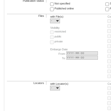
Publication Status
Not specified
Published online
F
Files
with File(s)
Co
-
Visibility
restricted
public
private
Embargo Date
From:
To:
Locators
with Locator(s)
Co
-