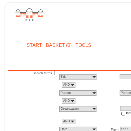
START
BASKET (0)
TOOLS
Search terms
Title
AND
Person
Perso
AND
Organization
Inc
AND
Date
From: