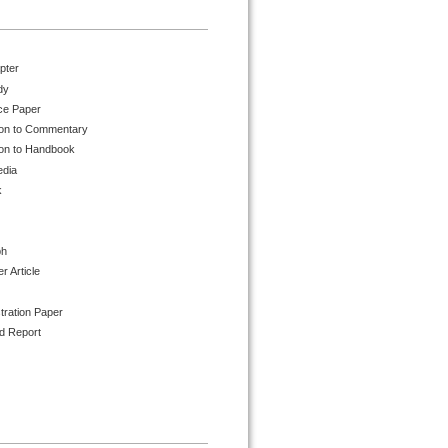
pter
dy
ce Paper
ion to Commentary
ion to Handbook
edia
k
ph
 Article
tration Paper
d Report