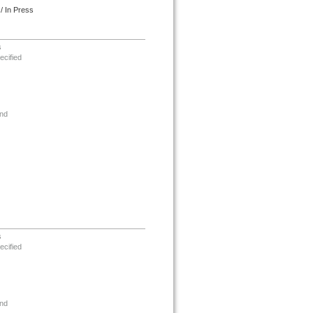
/ In Press
s
ecified
nd
s
ecified
nd