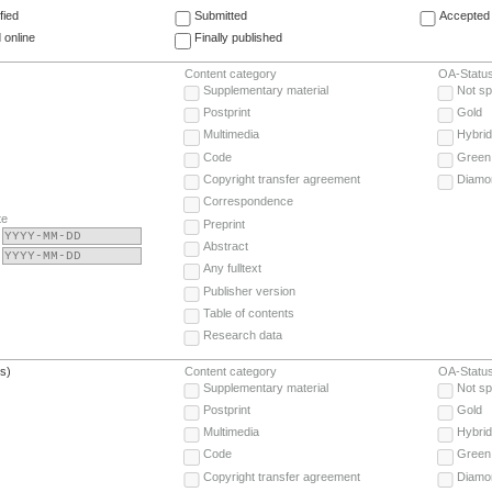
fied
Submitted
Accepted 
 online
Finally published
Content category
OA-Statu
Supplementary material
Not sp
Postprint
Gold
Multimedia
Hybrid
Code
Green
Copyright transfer agreement
Diamo
Correspondence
te
Preprint
Abstract
Any fulltext
Publisher version
Table of contents
Research data
(s)
Content category
OA-Statu
Supplementary material
Not sp
Postprint
Gold
Multimedia
Hybrid
Code
Green
Copyright transfer agreement
Diamo