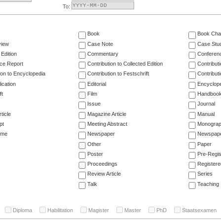
To:
Book
Book Cha
view
Case Note
Case Stu
 Edition
Commentary
Conferen
ce Report
Contribution to Collected Edition
Contribut
ion to Encyclopedia
Contribution to Festschrift
Contribut
ication
Editorial
Encyclop
ft
Film
Handboo
Issue
Journal
ticle
Magazine Article
Manual
pt
Meeting Abstract
Monogra
ume
Newspaper
Newspaper
Other
Paper
Poster
Pre-Regis
Proceedings
Registere
Review Article
Series
Talk
Teaching
Diploma
Habilitation
Magister
Master
PhD
Staatsexamen