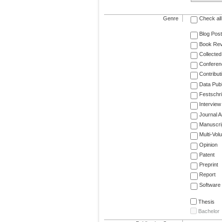
Genre
Check all
Blog Post
Book Re
Collected
Conferen
Contribut
Data Publ
Festschri
Interview
Journal Ar
Manuscri
Multi-Vol
Opinion
Patent
Preprint
Report
Software
Thesis
Bachelor