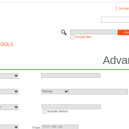
Disclai
Include files
TOOLS
Adva
Person
n
Include history
From: