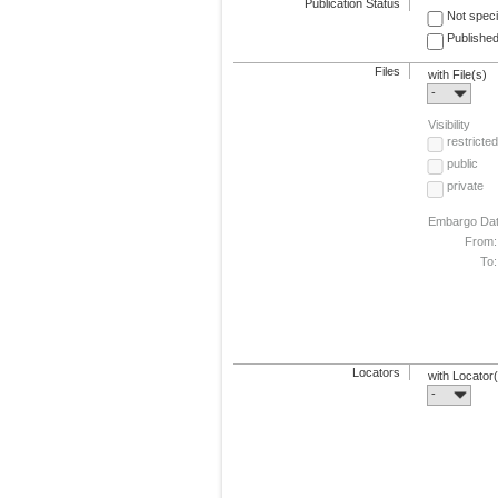
Publication Status
Not speci
Published
Files
with File(s)
-
Visibility
restricted
public
private
Embargo Da
From:
To:
Locators
with Locator
-