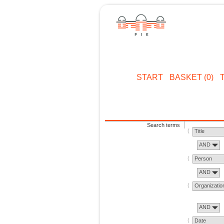
START
BASKET (0)
Search terms
Title
AND
Person
AND
Organizatio
AND
Date