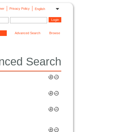
mer
Privacy Policy
English
Advanced Search
Browse
nced Search