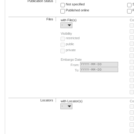
Publication Status
Not specified
Published online
F
Files
with File(s)
Co
-
Visibility
restricted
public
private
Embargo Date
From:
To:
Locators
with Locator(s)
Co
-