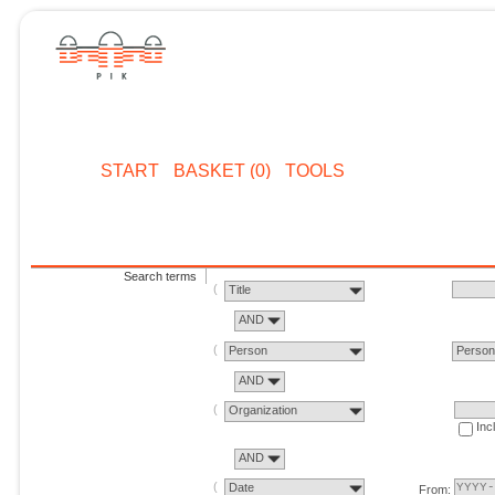
START
BASKET (0)
TOOLS
Search terms
Title
AND
Person
Perso
AND
Organization
Inc
AND
Date
From: