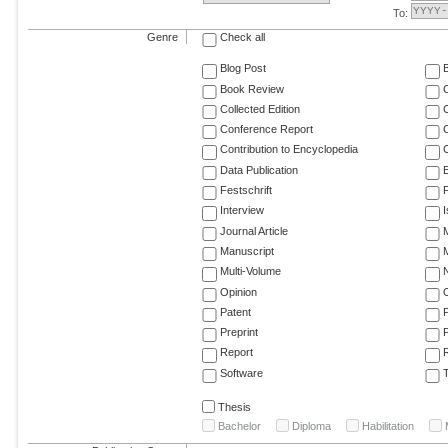
To:
Genre
Check all
Blog Post
Book Review
Collected Edition
Conference Report
C
Contribution to Encyclopedia
C
Data Publication
E
Festschrift
F
Interview
Journal Article
M
Manuscript
M
Multi-Volume
Opinion
Patent
Preprint
Report
R
Software
T
Thesis
Bachelor
Diploma
Habilitation