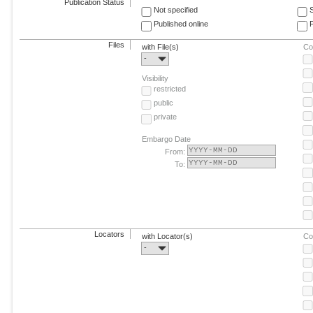
Publication Status
Not specified
Published online
F
Files
with File(s)
Co
-
Visibility
restricted
public
private
Embargo Date
From:
To:
Locators
with Locator(s)
Co
-