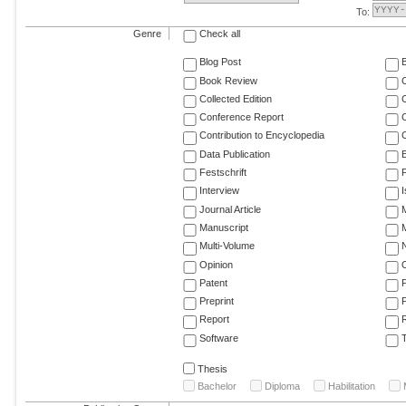
To:
Genre
Check all
Blog Post
Book Review
Collected Edition
Conference Report
C
Contribution to Encyclopedia
C
Data Publication
E
Festschrift
F
Interview
Journal Article
M
Manuscript
M
Multi-Volume
Opinion
Patent
Preprint
Report
R
Software
T
Thesis
Bachelor
Diploma
Habilitation