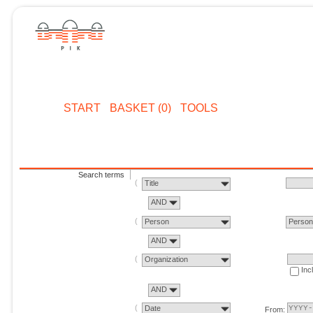
START
BASKET (0)
TOOLS
Search terms
Title
AND
Person
Perso
AND
Organization
Inc
AND
Date
From: