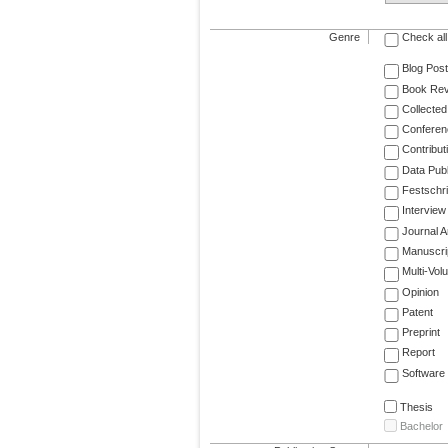
Genre
Check all
Blog Post
Book Re
Collected
Conferen
Contribut
Data Publ
Festschri
Interview
Journal Ar
Manuscri
Multi-Vol
Opinion
Patent
Preprint
Report
Software
Thesis
Bachelor