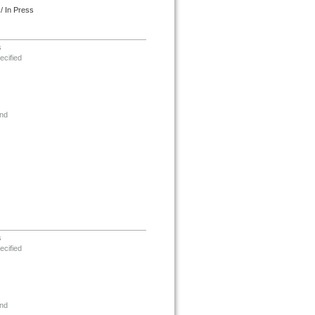
/ In Press
s
ecified
nd
s
ecified
nd