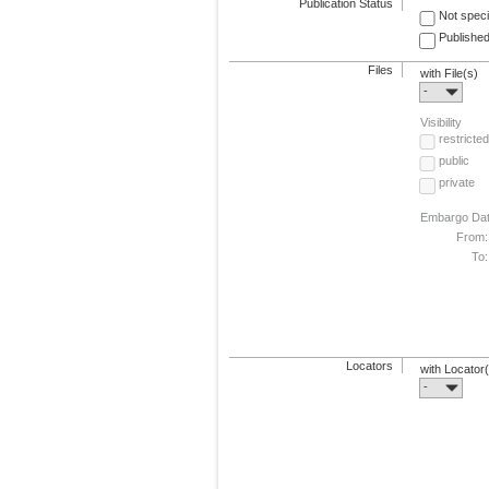
Publication Status
Not speci
Published
Files
with File(s)
-
Visibility
restricted
public
private
Embargo Da
From:
To:
Locators
with Locator
-