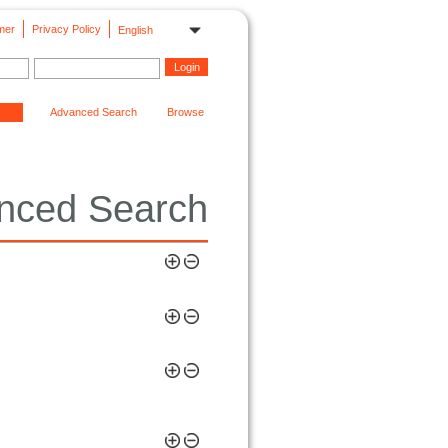
mer
Privacy Policy
English
Advanced Search
Browse
nced Search