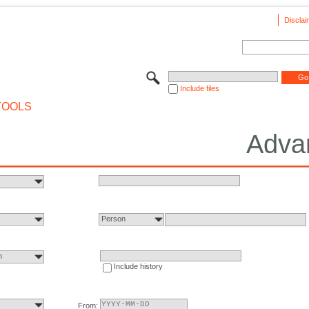
Disclai
Include files
TOOLS
Adva
Person
n
Include history
From: