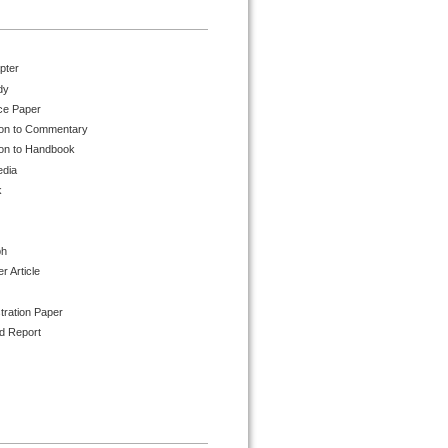
pter
dy
ce Paper
ion to Commentary
ion to Handbook
edia
k
ph
 Article
tration Paper
d Report