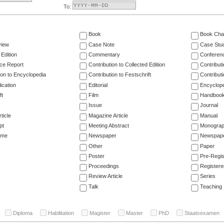
To:
Book
Book Cha
view
Case Note
Case Stu
 Edition
Commentary
Conferen
ce Report
Contribution to Collected Edition
Contribut
ion to Encyclopedia
Contribution to Festschrift
Contribut
ication
Editorial
Encyclop
ft
Film
Handboo
Issue
Journal
ticle
Magazine Article
Manual
pt
Meeting Abstract
Monogra
ume
Newspaper
Newspaper
Other
Paper
Poster
Pre-Regis
Proceedings
Registere
Review Article
Series
Talk
Teaching
Diploma
Habilitation
Magister
Master
PhD
Staatsexamen