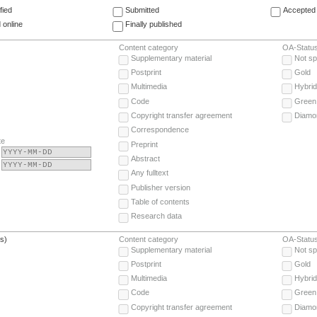
fied
Submitted
Accepted 
 online
Finally published
Content category
OA-Statu
Supplementary material
Not sp
Postprint
Gold
Multimedia
Hybrid
Code
Green
Copyright transfer agreement
Diamo
Correspondence
te
Preprint
Abstract
Any fulltext
Publisher version
Table of contents
Research data
(s)
Content category
OA-Statu
Supplementary material
Not sp
Postprint
Gold
Multimedia
Hybrid
Code
Green
Copyright transfer agreement
Diamo