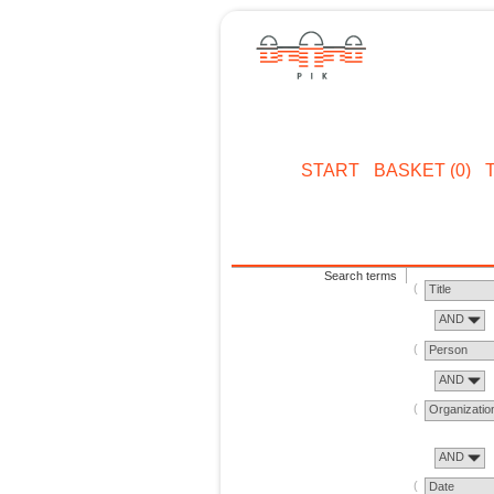
START
BASKET (0)
Search terms
Title
AND
Person
AND
Organizatio
AND
Date