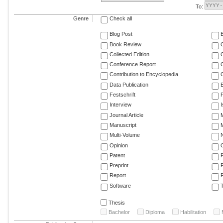
To:
Genre
Check all
Blog Post
Book Review
Collected Edition
Conference Report
C
Contribution to Encyclopedia
C
Data Publication
E
Festschrift
F
Interview
Journal Article
M
Manuscript
M
Multi-Volume
Opinion
Patent
Preprint
Report
R
Software
T
Thesis
Bachelor
Diploma
Habilitation