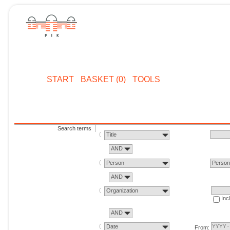
START
BASKET (0)
TOOLS
Search terms
Title
AND
Person
Perso
AND
Organization
Inc
AND
Date
From: