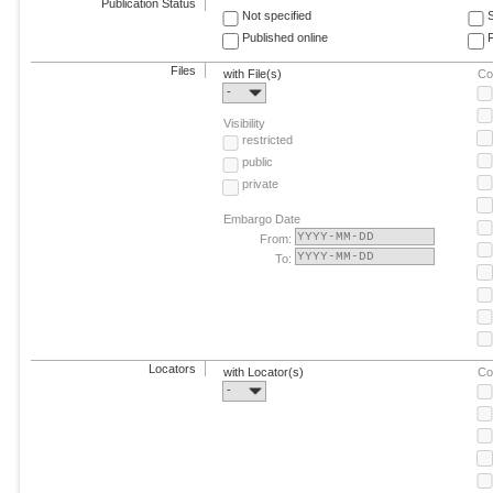
Publication Status
Not specified
Published online
F
Files
with File(s)
Co
-
Visibility
restricted
public
private
Embargo Date
From:
To:
Locators
with Locator(s)
Co
-