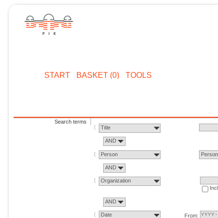
START
BASKET (0)
TOOLS
Search terms
Title
AND
Person
Perso
AND
Organization
Inc
AND
Date
From: