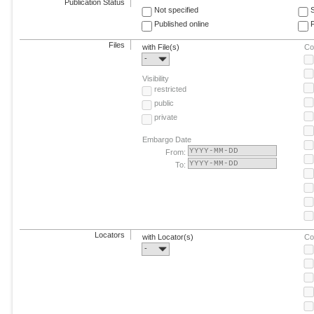
Publication Status
Not specified
Published online
F
Files
with File(s)
Co
-
Visibility
restricted
public
private
Embargo Date
From:
To:
Locators
with Locator(s)
Co
-