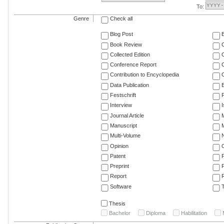
To:
Genre
Check all
Blog Post
Book Review
Collected Edition
Conference Report
C
Contribution to Encyclopedia
C
Data Publication
E
Festschrift
F
Interview
Journal Article
M
Manuscript
M
Multi-Volume
Opinion
Patent
Preprint
Report
R
Software
T
Thesis
Bachelor
Diploma
Habilitation