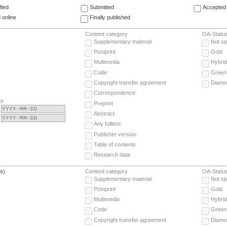
fied
Submitted
Accepted 
 online
Finally published
Content category
OA-Statu
Supplementary material
Not sp
Postprint
Gold
Multimedia
Hybrid
Code
Green
Copyright transfer agreement
Diamo
Correspondence
te
Preprint
Abstract
Any fulltext
Publisher version
Table of contents
Research data
(s)
Content category
OA-Statu
Supplementary material
Not sp
Postprint
Gold
Multimedia
Hybrid
Code
Green
Copyright transfer agreement
Diamo