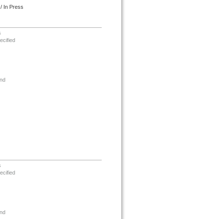
/ In Press
s
ecified
nd
s
ecified
nd