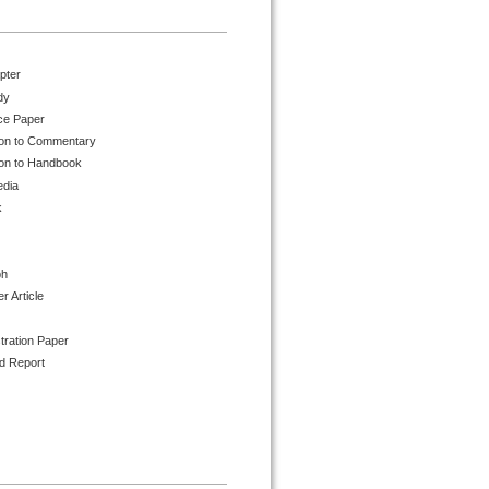
pter
dy
ce Paper
ion to Commentary
ion to Handbook
edia
k
ph
 Article
tration Paper
d Report