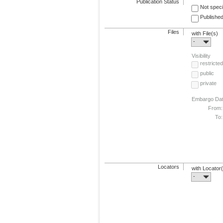
Publication Status
Not speci
Published
Files
with File(s)
-
Visibility
restricted
public
private
Embargo Da
From:
To:
Locators
with Locator
-