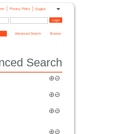
mer
Privacy Policy
English
Advanced Search
Browse
nced Search