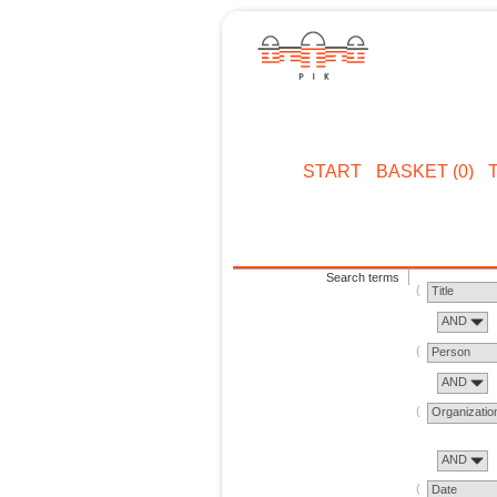
START
BASKET (0)
Search terms
Title
AND
Person
AND
Organizatio
AND
Date