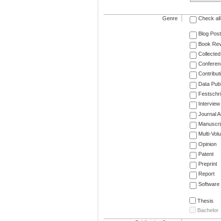
Genre
Check all
Blog Post
Book Re
Collected
Conferen
Contribut
Data Publ
Festschri
Interview
Journal Ar
Manuscri
Multi-Vol
Opinion
Patent
Preprint
Report
Software
Thesis
Bachelor