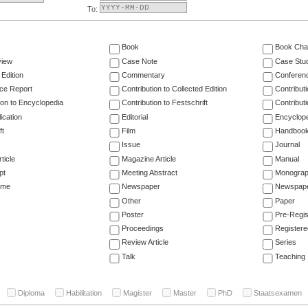
To:
Book
Book Cha
view
Case Note
Case Stu
 Edition
Commentary
Conferen
ce Report
Contribution to Collected Edition
Contribut
ion to Encyclopedia
Contribution to Festschrift
Contribut
ication
Editorial
Encyclop
ft
Film
Handboo
Issue
Journal
ticle
Magazine Article
Manual
pt
Meeting Abstract
Monogra
ume
Newspaper
Newspaper
Other
Paper
Poster
Pre-Regis
Proceedings
Registere
Review Article
Series
Talk
Teaching
Diploma
Habilitation
Magister
Master
PhD
Staatsexamen