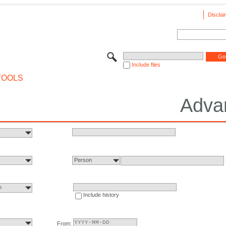
Disclai
Include files
TOOLS
Adva
Person
n
Include history
From: