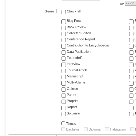
To:
Genre
Check all
Blog Post
Book Review
Collected Edition
Conference Report
C
Contribution to Encyclopedia
C
Data Publication
E
Festschrift
F
Interview
Journal Article
M
Manuscript
M
Multi-Volume
Opinion
Patent
Preprint
Report
R
Software
T
Thesis
Bachelor
Diploma
Habilitation