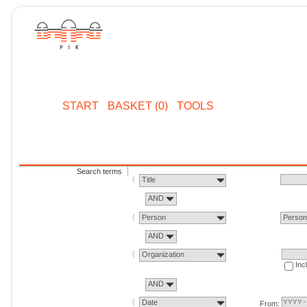
START
BASKET (0)
TOOLS
Search terms
Title
AND
Person
Perso
AND
Organization
Inc
AND
Date
From: