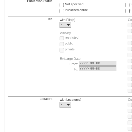
Publication Status
Not specified
Published online
F
Files
with File(s)
Co
-
Visibility
restricted
public
private
Embargo Date
From:
To:
Locators
with Locator(s)
Co
-