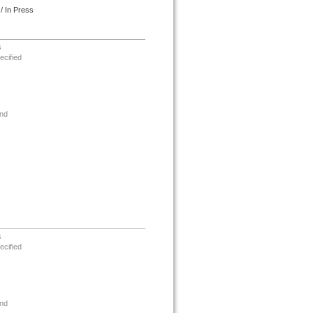
/ In Press
s
ecified
nd
s
ecified
nd