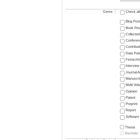
Genre
Check all
Blog Post
Book Re
Collected
Conferen
Contribut
Data Publ
Festschri
Interview
Journal Ar
Manuscri
Multi-Vol
Opinion
Patent
Preprint
Report
Software
Thesis
Bachelor