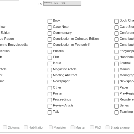
To:
Book
Book Cha
view
Case Note
Case Stu
 Edition
Commentary
Conferen
ce Report
Contribution to Collected Edition
Contribut
ion to Encyclopedia
Contribution to Festschrift
Contribut
ication
Editorial
Encyclop
ft
Film
Handboo
Issue
Journal
ticle
Magazine Article
Manual
pt
Meeting Abstract
Monogra
ume
Newspaper
Newspaper
Other
Paper
Poster
Pre-Regis
Proceedings
Registere
Review Article
Series
Talk
Teaching
Diploma
Habilitation
Magister
Master
PhD
Staatsexamen