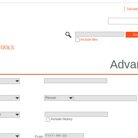
Disclai
Include files
TOOLS
Adva
Person
n
Include history
From: