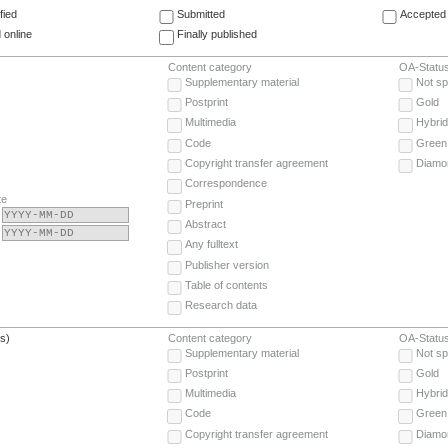
fied
Submitted
Accepted 
 online
Finally published
Content category
OA-Statu
Supplementary material
Not sp
Postprint
Gold
Multimedia
Hybrid
Code
Green
Copyright transfer agreement
Diamo
Correspondence
te
Preprint
Abstract
Any fulltext
Publisher version
Table of contents
Research data
(s)
Content category
OA-Statu
Supplementary material
Not sp
Postprint
Gold
Multimedia
Hybrid
Code
Green
Copyright transfer agreement
Diamo