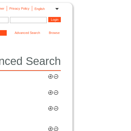
mer
Privacy Policy
English
Advanced Search
Browse
nced Search