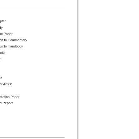
pter
dy
ce Paper
ion to Commentary
ion to Handbook
edia
k
ph
 Article
tration Paper
d Report