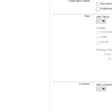
Publication Status
Not speci
Published
Files
with File(s)
-
Visibility
restricted
public
private
Embargo Da
From:
To:
Locators
with Locator
-