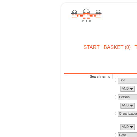
START
BASKET (0)
Search terms
Title
AND
Person
AND
Organizatio
AND
Date