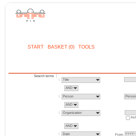
START
BASKET (0)
TOOLS
Search terms
Title
AND
Person
Perso
AND
Organization
Inc
AND
Date
From: