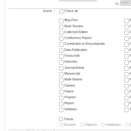
To:
Genre
Check all
Blog Post
Book Review
Collected Edition
Conference Report
C
Contribution to Encyclopedia
C
Data Publication
E
Festschrift
F
Interview
Journal Article
M
Manuscript
M
Multi-Volume
Opinion
Patent
Preprint
Report
R
Software
T
Thesis
Bachelor
Diploma
Habilitation