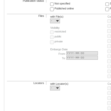
Publication Status
Not specified
Published online
F
Files
with File(s)
Co
-
Visibility
restricted
public
private
Embargo Date
From:
To:
Locators
with Locator(s)
Co
-