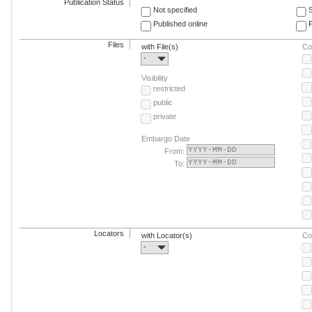
Publication Status
Not specified
Published online
F
Files
with File(s)
Co
-
Visibility
restricted
public
private
Embargo Date
From:
To:
Locators
with Locator(s)
Co
-