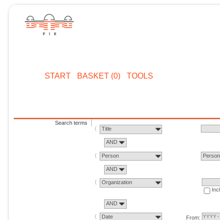
START
BASKET (0)
TOOLS
Search terms
Title
AND
Person
Perso
AND
Organization
Inc
AND
Date
From: