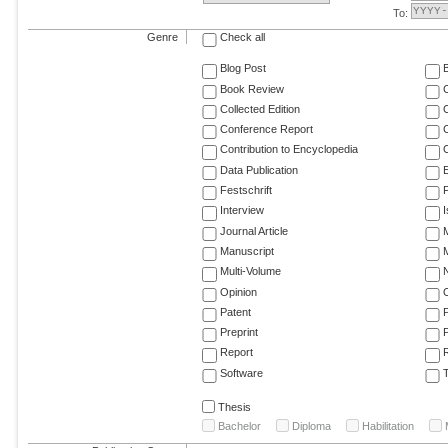
To:
Genre
Check all
Blog Post
Book Review
Collected Edition
Conference Report
C
Contribution to Encyclopedia
C
Data Publication
E
Festschrift
F
Interview
Journal Article
M
Manuscript
M
Multi-Volume
Opinion
Patent
Preprint
Report
R
Software
T
Thesis
Bachelor
Diploma
Habilitation