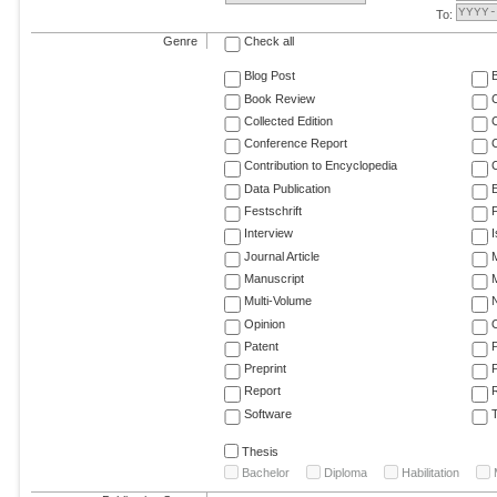
To:
Genre
Check all
Blog Post
Book Review
Collected Edition
Conference Report
C
Contribution to Encyclopedia
C
Data Publication
E
Festschrift
F
Interview
Journal Article
M
Manuscript
M
Multi-Volume
Opinion
Patent
Preprint
Report
R
Software
T
Thesis
Bachelor
Diploma
Habilitation