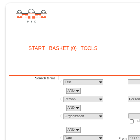
START
BASKET (0)
TOOLS
Search terms
Title
AND
Person
Perso
AND
Organization
Inc
AND
Date
From: