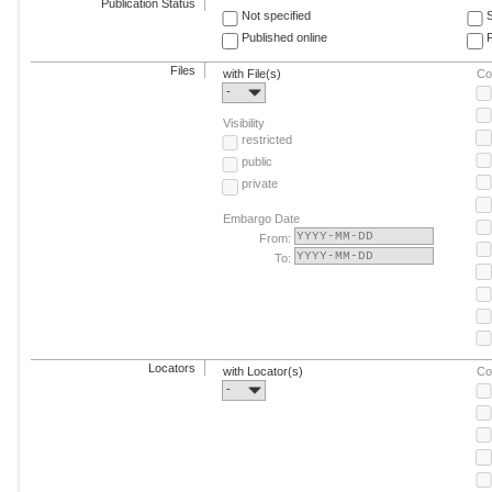
Publication Status
Not specified
Published online
F
Files
with File(s)
Co
-
Visibility
restricted
public
private
Embargo Date
From:
To:
Locators
with Locator(s)
Co
-