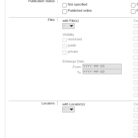
Publication Status
Not specified
Published online
F
Files
with File(s)
Co
-
Visibility
restricted
public
private
Embargo Date
From:
To:
Locators
with Locator(s)
Co
-