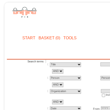
START
BASKET (0)
TOOLS
Search terms
Title
AND
Person
Perso
AND
Organization
Inc
AND
Date
From: