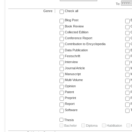
To:
Genre
Check all
Blog Post
Book Review
Collected Edition
Conference Report
C
Contribution to Encyclopedia
C
Data Publication
E
Festschrift
F
Interview
Journal Article
M
Manuscript
M
Multi-Volume
Opinion
Patent
Preprint
Report
R
Software
T
Thesis
Bachelor
Diploma
Habilitation