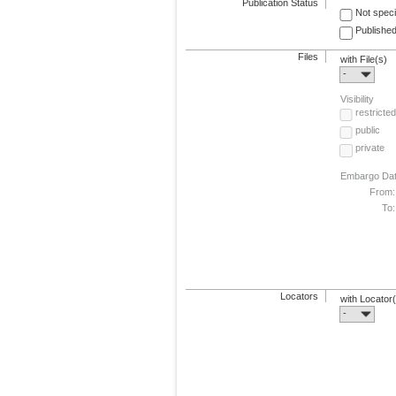
Publication Status
Not speci
Published
Files
with File(s)
-
Visibility
restricted
public
private
Embargo Da
From:
To:
Locators
with Locator
-