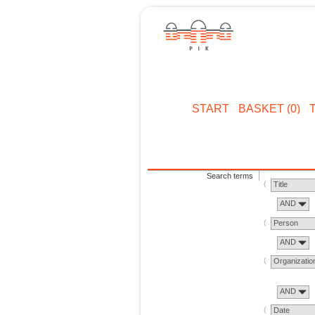
START
BASKET (0)
Search terms
Title
AND
Person
AND
Organizatio
AND
Date