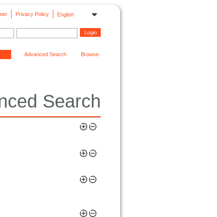
mer
Privacy Policy
English
Advanced Search
Browse
nced Search