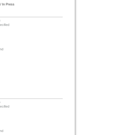
/ In Press
s
ecified
nd
s
ecified
nd