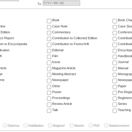
To:
Book
Book Cha
view
Case Note
Case Stu
 Edition
Commentary
Conferen
ce Report
Contribution to Collected Edition
Contribut
ion to Encyclopedia
Contribution to Festschrift
Contribut
ication
Editorial
Encyclop
ft
Film
Handboo
Issue
Journal
ticle
Magazine Article
Manual
pt
Meeting Abstract
Monogra
ume
Newspaper
Newspaper
Other
Paper
Poster
Pre-Regis
Proceedings
Registere
Review Article
Series
Talk
Teaching
Diploma
Habilitation
Magister
Master
PhD
Staatsexamen