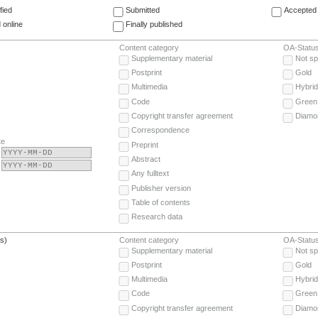
fied
Submitted
Accepted 
 online
Finally published
Content category
OA-Statu
Supplementary material
Not sp
Postprint
Gold
Multimedia
Hybrid
Code
Green
Copyright transfer agreement
Diamo
Correspondence
te
Preprint
Abstract
Any fulltext
Publisher version
Table of contents
Research data
(s)
Content category
OA-Statu
Supplementary material
Not sp
Postprint
Gold
Multimedia
Hybrid
Code
Green
Copyright transfer agreement
Diamo