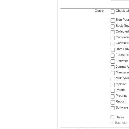
Genre
Check all
Blog Post
Book Re
Collected
Conferen
Contribut
Data Publ
Festschri
Interview
Journal Ar
Manuscri
Multi-Vol
Opinion
Patent
Preprint
Report
Software
Thesis
Bachelor