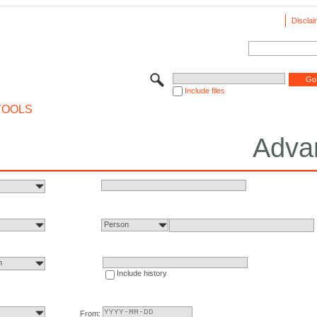
Disclai
Include files
TOOLS
Adva
Person
n
Include history
From: