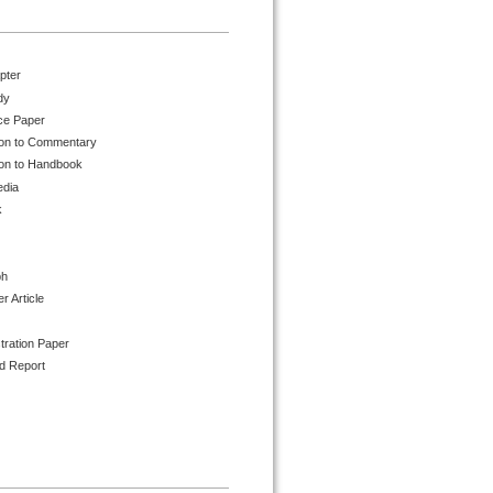
pter
dy
ce Paper
ion to Commentary
ion to Handbook
edia
k
ph
 Article
tration Paper
d Report