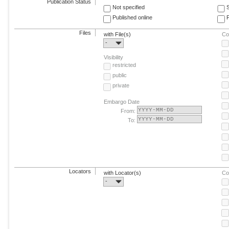
Publication Status
Not specified
Published online
F
Files
with File(s)
Co
-
Visibility
restricted
public
private
Embargo Date
From:
To:
Locators
with Locator(s)
Co
-