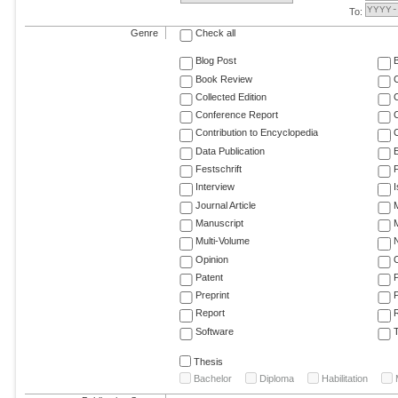
To:
Genre
Check all
Blog Post
Book Review
Collected Edition
Conference Report
C
Contribution to Encyclopedia
C
Data Publication
E
Festschrift
F
Interview
Journal Article
M
Manuscript
M
Multi-Volume
Opinion
Patent
Preprint
Report
R
Software
T
Thesis
Bachelor
Diploma
Habilitation