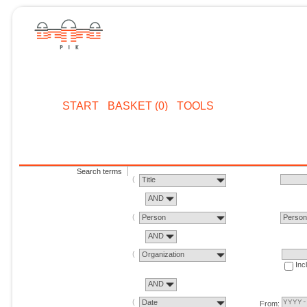
START
BASKET (0)
TOOLS
Search terms
Title
AND
Person
Perso
AND
Organization
Inc
AND
Date
From: