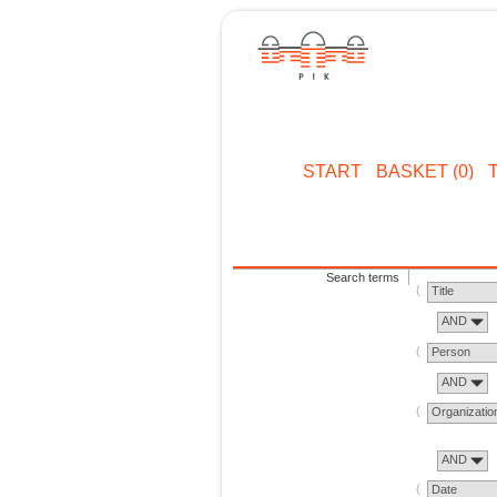
START
BASKET (0)
Search terms
Title
AND
Person
AND
Organizatio
AND
Date