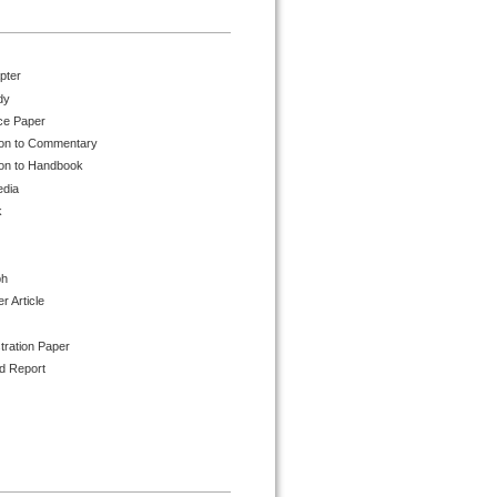
pter
dy
ce Paper
ion to Commentary
ion to Handbook
edia
k
ph
 Article
tration Paper
d Report