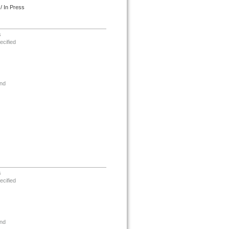
/ In Press
s
ecified
nd
s
ecified
nd