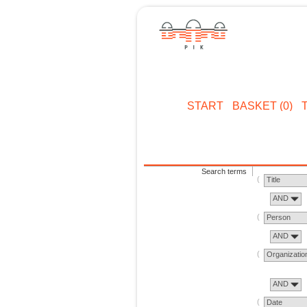
START
BASKET (0)
Search terms
Title
AND
Person
AND
Organizatio
AND
Date