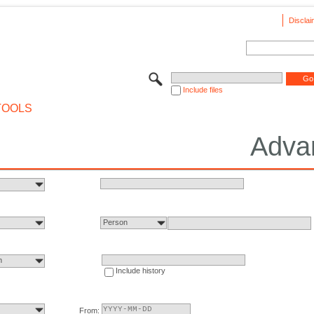
Disclai
Include files
TOOLS
Adva
Person
n
Include history
From: