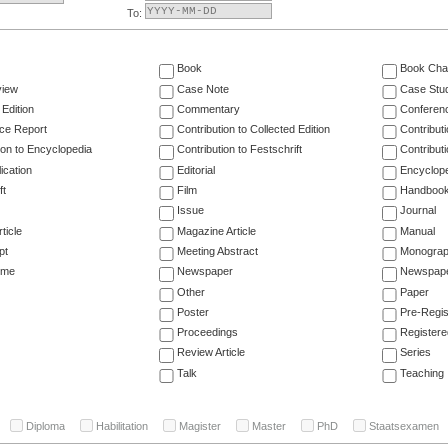
To:
Book
Book Cha
view
Case Note
Case Stu
 Edition
Commentary
Conferen
ce Report
Contribution to Collected Edition
Contribut
ion to Encyclopedia
Contribution to Festschrift
Contribut
ication
Editorial
Encyclop
ft
Film
Handboo
Issue
Journal
ticle
Magazine Article
Manual
pt
Meeting Abstract
Monogra
ume
Newspaper
Newspaper
Other
Paper
Poster
Pre-Regis
Proceedings
Registere
Review Article
Series
Talk
Teaching
Diploma
Habilitation
Magister
Master
PhD
Staatsexamen