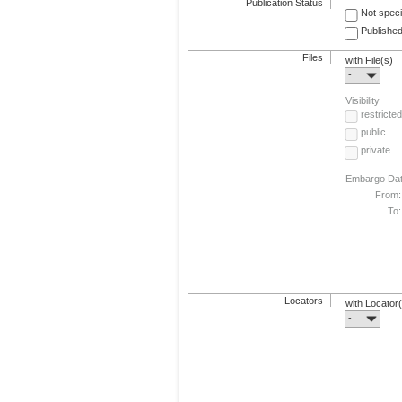
Publication Status
Not speci
Published
Files
with File(s)
-
Visibility
restricted
public
private
Embargo Da
From:
To:
Locators
with Locator
-