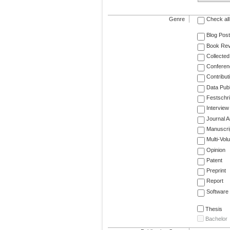
Genre
Check all
Blog Post
Book Re
Collected
Conferen
Contribut
Data Publ
Festschri
Interview
Journal Ar
Manuscri
Multi-Vol
Opinion
Patent
Preprint
Report
Software
Thesis
Bachelor