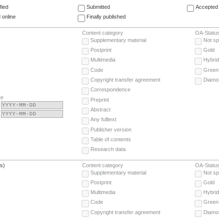
fied
Submitted
Accepted 
 online
Finally published
Content category
OA-Statu
Supplementary material
Not sp
Postprint
Gold
Multimedia
Hybrid
Code
Green
Copyright transfer agreement
Diamo
Correspondence
te
Preprint
Abstract
Any fulltext
Publisher version
Table of contents
Research data
(s)
Content category
OA-Statu
Supplementary material
Not sp
Postprint
Gold
Multimedia
Hybrid
Code
Green
Copyright transfer agreement
Diamo