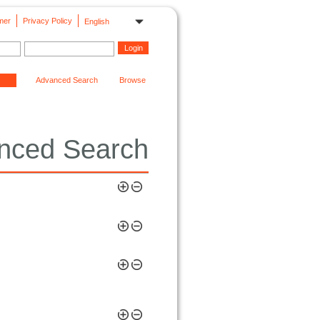
mer
Privacy Policy
English
Advanced Search
Browse
nced Search