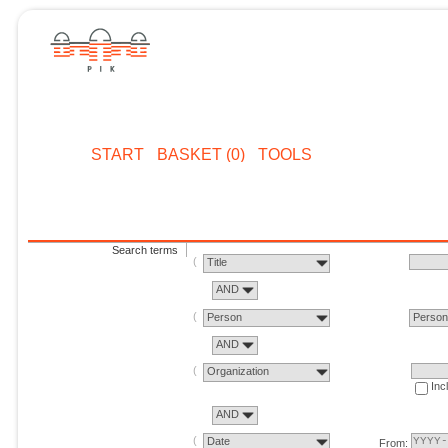
START
BASKET (0)
TOOLS
Search terms
Title
AND
Person
Perso
AND
Organization
Inc
AND
Date
From: