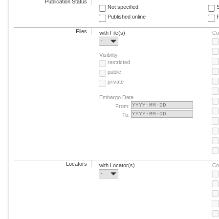
Publication Status
Not specified
Published online
F
Files
with File(s)
Co
-
Visibility
restricted
public
private
Embargo Date
From:
To:
Locators
with Locator(s)
Co
-