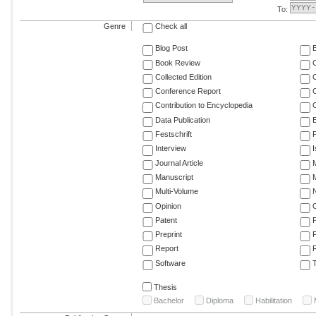
To:
Genre
Check all
Blog Post
Book Review
Collected Edition
Conference Report
C
Contribution to Encyclopedia
C
Data Publication
E
Festschrift
F
Interview
Journal Article
M
Manuscript
M
Multi-Volume
Opinion
Patent
Preprint
Report
R
Software
T
Thesis
Bachelor
Diploma
Habilitation