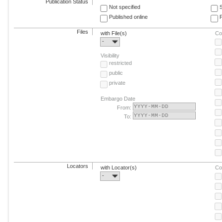
Publication Status
Not specified
Published online
F
Files
with File(s)
Co
-
Visibility
restricted
public
private
Embargo Date
From:
To:
Locators
with Locator(s)
Co
-