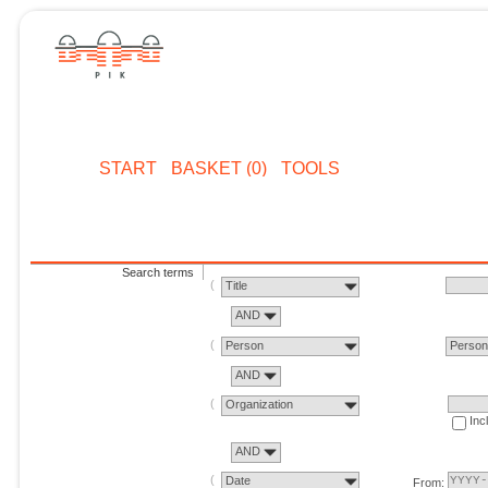
START
BASKET (0)
TOOLS
Search terms
Title
AND
Person
Perso
AND
Organization
Inc
AND
Date
From: