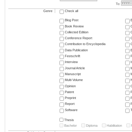
To:
Genre
Check all
Blog Post
Book Review
Collected Edition
Conference Report
C
Contribution to Encyclopedia
C
Data Publication
E
Festschrift
F
Interview
Journal Article
M
Manuscript
M
Multi-Volume
Opinion
Patent
Preprint
Report
R
Software
T
Thesis
Bachelor
Diploma
Habilitation