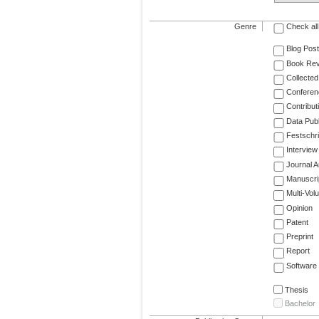
Genre
Check all
Blog Post
Book Re
Collected
Conferen
Contribut
Data Publ
Festschri
Interview
Journal Ar
Manuscri
Multi-Vol
Opinion
Patent
Preprint
Report
Software
Thesis
Bachelor