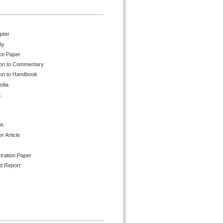
pter
dy
ce Paper
ion to Commentary
ion to Handbook
edia
k
ph
 Article
tration Paper
d Report