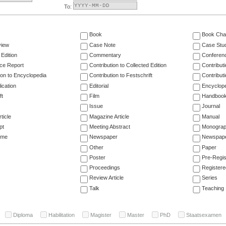
To:
Book
Book Cha
view
Case Note
Case Stu
 Edition
Commentary
Conferen
ce Report
Contribution to Collected Edition
Contribut
ion to Encyclopedia
Contribution to Festschrift
Contribut
ication
Editorial
Encyclop
ft
Film
Handboo
Issue
Journal
ticle
Magazine Article
Manual
pt
Meeting Abstract
Monogra
ume
Newspaper
Newspaper
Other
Paper
Poster
Pre-Regis
Proceedings
Registere
Review Article
Series
Talk
Teaching
Diploma
Habilitation
Magister
Master
PhD
Staatsexamen