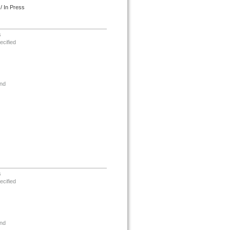
/ In Press
s
ecified
nd
s
ecified
nd