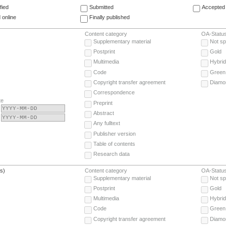
fied
Submitted
Accepted 
 online
Finally published
Content category
OA-Statu
Supplementary material
Not sp
Postprint
Gold
Multimedia
Hybrid
Code
Green
Copyright transfer agreement
Diamo
Correspondence
te
Preprint
Abstract
Any fulltext
Publisher version
Table of contents
Research data
(s)
Content category
OA-Statu
Supplementary material
Not sp
Postprint
Gold
Multimedia
Hybrid
Code
Green
Copyright transfer agreement
Diamo