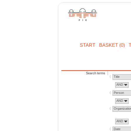
START
BASKET (0)
Search terms
Title
AND
Person
AND
Organizatio
AND
Date