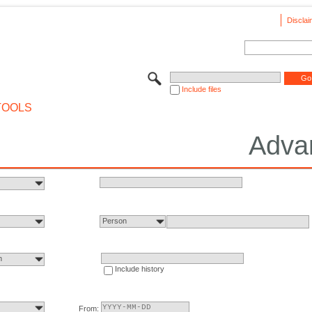
Disclai
Include files
TOOLS
Adva
Person
n
Include history
From: