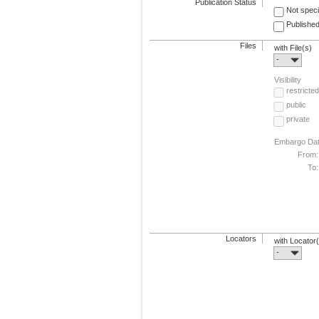
Publication Status
Not speci
Published
Files
with File(s)
-
Visibility
restricted
public
private
Embargo Da
From:
To:
Locators
with Locator
-