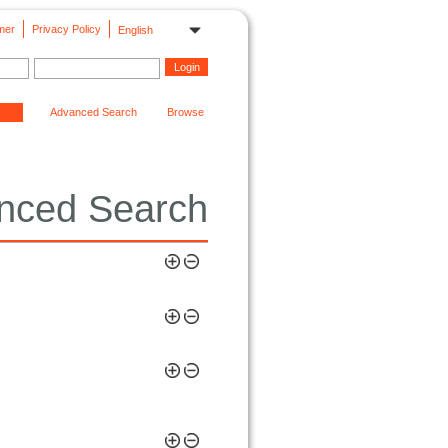
mer
Privacy Policy
English
Advanced Search
Browse
nced Search