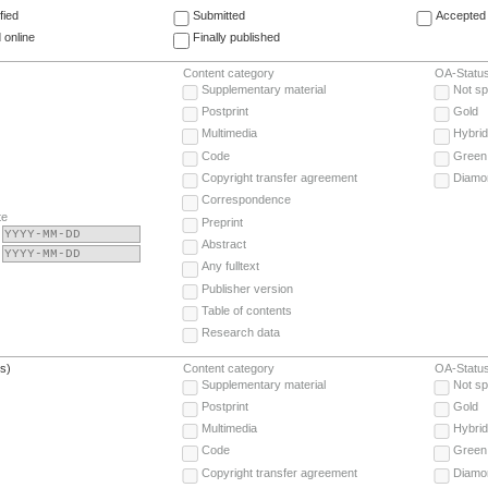
fied
Submitted
Accepted 
 online
Finally published
Content category
OA-Statu
Supplementary material
Not sp
Postprint
Gold
Multimedia
Hybrid
Code
Green
Copyright transfer agreement
Diamo
Correspondence
te
Preprint
Abstract
Any fulltext
Publisher version
Table of contents
Research data
(s)
Content category
OA-Statu
Supplementary material
Not sp
Postprint
Gold
Multimedia
Hybrid
Code
Green
Copyright transfer agreement
Diamo