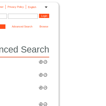
mer
Privacy Policy
English
Advanced Search
Browse
nced Search