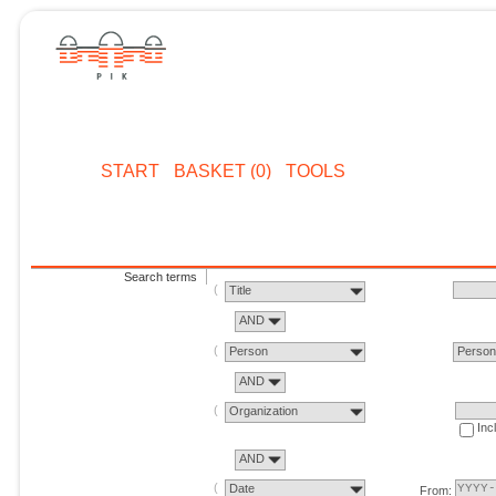
START
BASKET (0)
TOOLS
Search terms
Title
AND
Person
Perso
AND
Organization
Inc
AND
Date
From: