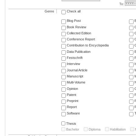
To:
Genre
Check all
Blog Post
Book Review
Collected Edition
Conference Report
C
Contribution to Encyclopedia
C
Data Publication
E
Festschrift
F
Interview
Journal Article
M
Manuscript
M
Multi-Volume
Opinion
Patent
Preprint
Report
R
Software
T
Thesis
Bachelor
Diploma
Habilitation