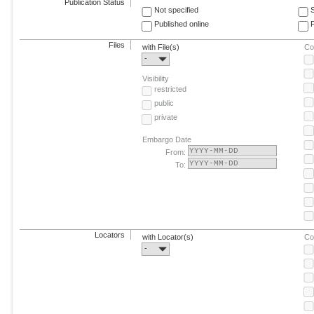
Publication Status
Not specified
Published online
F
Files
with File(s)
Co
-
Visibility
restricted
public
private
Embargo Date
From:
To:
Locators
with Locator(s)
Co
-