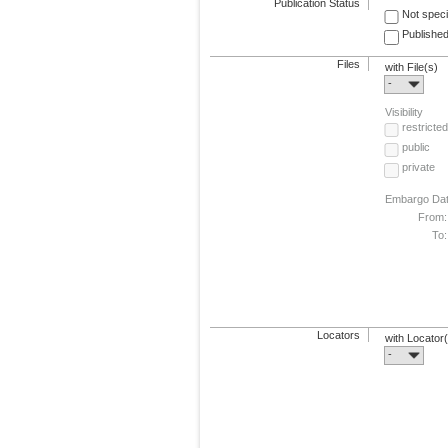
Publication Status
Not speci
Published
Files
with File(s)
-
Visibility
restricted
public
private
Embargo Da
From:
To:
Locators
with Locator
-