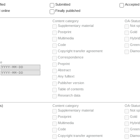
fied
Submitted
Accepted 
 online
Finally published
Content category
OA-Statu
Supplementary material
Not sp
Postprint
Gold
Multimedia
Hybrid
Code
Green
Copyright transfer agreement
Diamo
Correspondence
te
Preprint
Abstract
Any fulltext
Publisher version
Table of contents
Research data
(s)
Content category
OA-Statu
Supplementary material
Not sp
Postprint
Gold
Multimedia
Hybrid
Code
Green
Copyright transfer agreement
Diamo