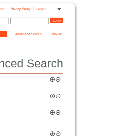
mer
Privacy Policy
English
Advanced Search
Browse
nced Search