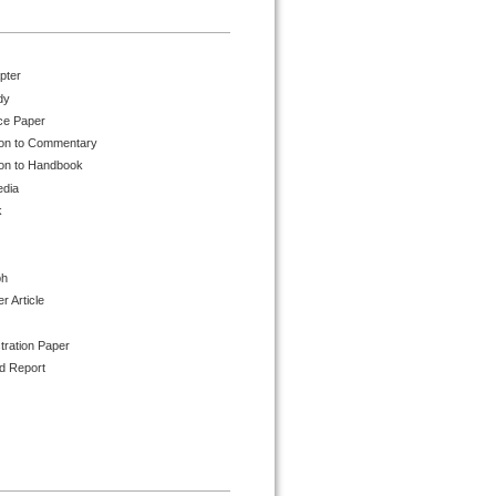
pter
dy
ce Paper
ion to Commentary
ion to Handbook
edia
k
ph
 Article
tration Paper
d Report