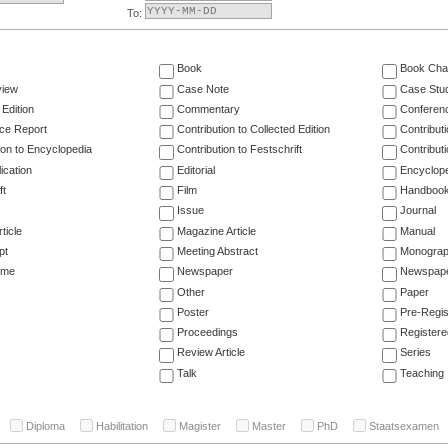
To:
Book
Book Cha
view
Case Note
Case Stu
 Edition
Commentary
Conferen
ce Report
Contribution to Collected Edition
Contribut
ion to Encyclopedia
Contribution to Festschrift
Contribut
ication
Editorial
Encyclop
ft
Film
Handboo
Issue
Journal
ticle
Magazine Article
Manual
pt
Meeting Abstract
Monogra
ume
Newspaper
Newspaper
Other
Paper
Poster
Pre-Regis
Proceedings
Registere
Review Article
Series
Talk
Teaching
Diploma
Habilitation
Magister
Master
PhD
Staatsexamen