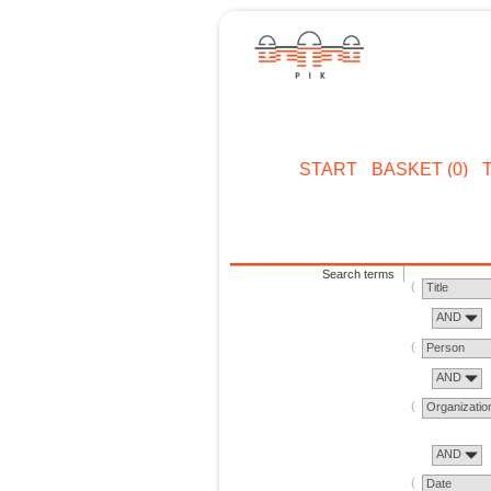
START
BASKET (0)
Search terms
Title
AND
Person
AND
Organizatio
AND
Date