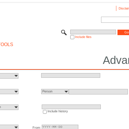
Disclai
Include files
TOOLS
Adva
Person
n
Include history
From: