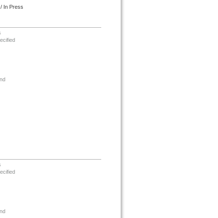
/ In Press
s
ecified
nd
s
ecified
nd