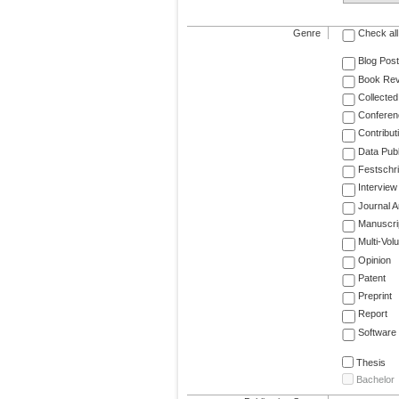
Genre
Check all
Blog Post
Book Re
Collected
Conferen
Contribut
Data Publ
Festschri
Interview
Journal Ar
Manuscri
Multi-Vol
Opinion
Patent
Preprint
Report
Software
Thesis
Bachelor