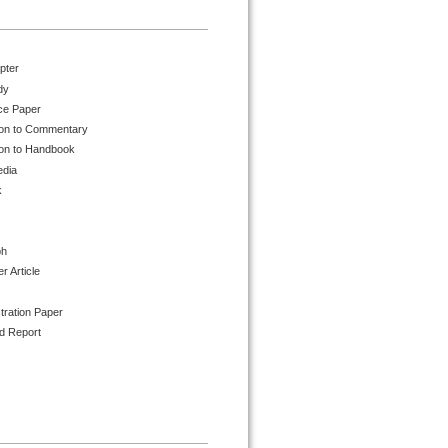
pter
dy
ce Paper
ion to Commentary
ion to Handbook
edia
k
ph
 Article
tration Paper
d Report