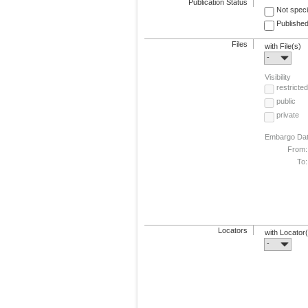
Publication Status
Not speci
Published
Files
with File(s)
-
Visibility
restricted
public
private
Embargo Da
From:
To:
Locators
with Locator
-