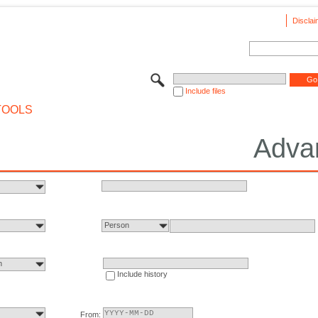
Disclai
Include files
TOOLS
Adva
Person
n
Include history
From: