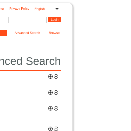
mer
Privacy Policy
English
Advanced Search
Browse
nced Search