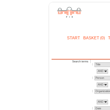
START
BASKET (0)
Search terms
Title
AND
Person
AND
Organizatio
AND
Date