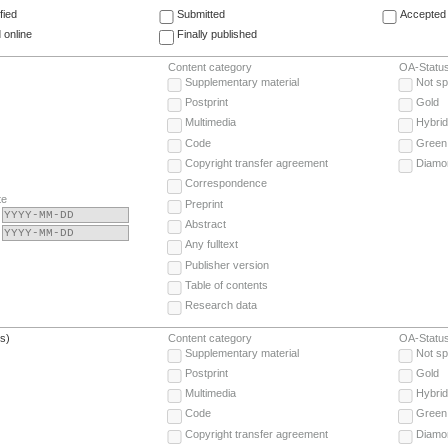
fied
Submitted
Accepted 
 online
Finally published
Content category
OA-Statu
Supplementary material
Not sp
Postprint
Gold
Multimedia
Hybrid
Code
Green
Copyright transfer agreement
Diamo
Correspondence
te
Preprint
Abstract
Any fulltext
Publisher version
Table of contents
Research data
(s)
Content category
OA-Statu
Supplementary material
Not sp
Postprint
Gold
Multimedia
Hybrid
Code
Green
Copyright transfer agreement
Diamo