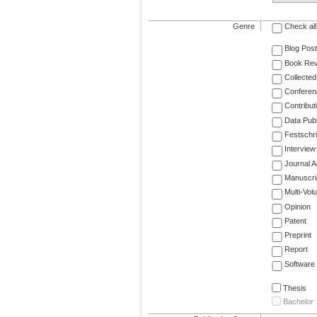
Genre
Check all
Blog Post
Book Re
Collected
Conferen
Contribut
Data Publ
Festschri
Interview
Journal Ar
Manuscri
Multi-Vol
Opinion
Patent
Preprint
Report
Software
Thesis
Bachelor