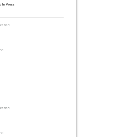
/ In Press
s
ecified
nd
s
ecified
nd