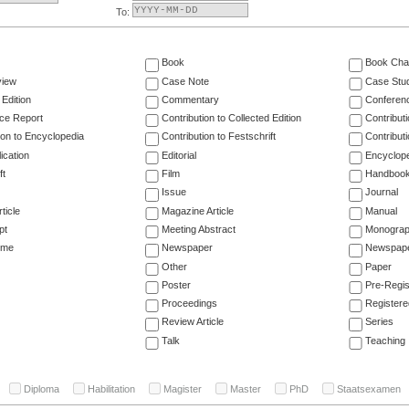
To:
Book
Book Cha
view
Case Note
Case Stu
 Edition
Commentary
Conferen
ce Report
Contribution to Collected Edition
Contribut
ion to Encyclopedia
Contribution to Festschrift
Contribut
ication
Editorial
Encyclop
ft
Film
Handboo
Issue
Journal
ticle
Magazine Article
Manual
pt
Meeting Abstract
Monogra
ume
Newspaper
Newspaper
Other
Paper
Poster
Pre-Regis
Proceedings
Registere
Review Article
Series
Talk
Teaching
Diploma
Habilitation
Magister
Master
PhD
Staatsexamen