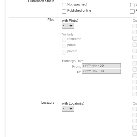
Publication Status
Not specified
Published online
F
Files
with File(s)
Co
-
Visibility
restricted
public
private
Embargo Date
From:
To:
Locators
with Locator(s)
Co
-