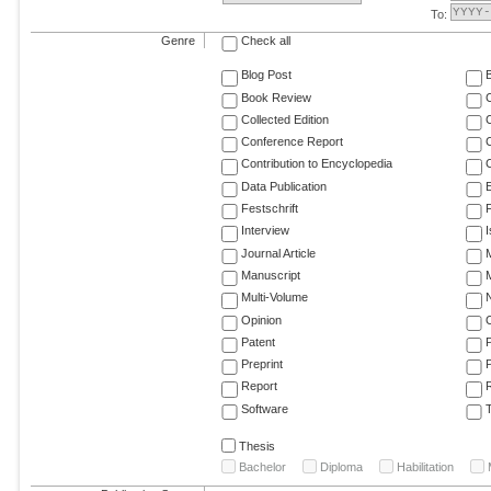
To:
Genre
Check all
Blog Post
Book Review
Collected Edition
Conference Report
C
Contribution to Encyclopedia
C
Data Publication
E
Festschrift
F
Interview
Journal Article
M
Manuscript
M
Multi-Volume
Opinion
Patent
Preprint
Report
R
Software
T
Thesis
Bachelor
Diploma
Habilitation