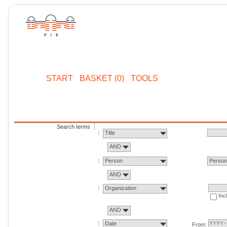
START
BASKET (0)
TOOLS
Search terms
Title
AND
Person
Perso
AND
Organization
Inc
AND
Date
From: