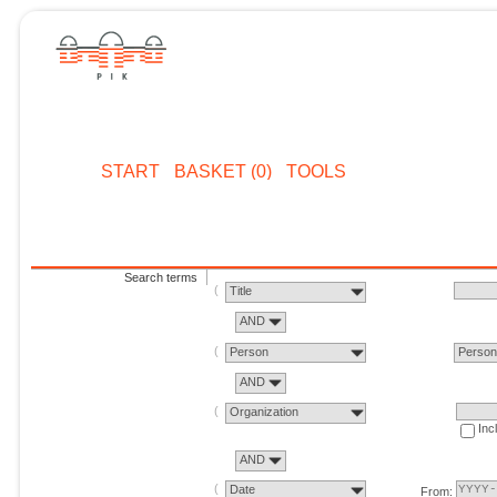
START
BASKET (0)
TOOLS
Search terms
Title
AND
Person
Perso
AND
Organization
Inc
AND
Date
From: