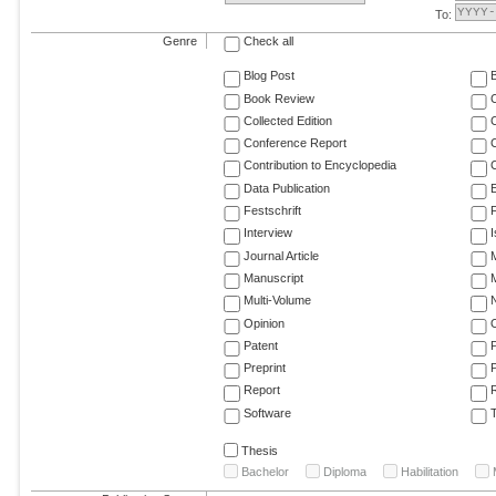
To:
Genre
Check all
Blog Post
Book Review
Collected Edition
Conference Report
C
Contribution to Encyclopedia
C
Data Publication
E
Festschrift
F
Interview
Journal Article
M
Manuscript
M
Multi-Volume
Opinion
Patent
Preprint
Report
R
Software
T
Thesis
Bachelor
Diploma
Habilitation