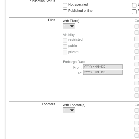
Publication Status
Not specified
Published online
F
Files
with File(s)
Co
-
Visibility
restricted
public
private
Embargo Date
From:
To:
Locators
with Locator(s)
Co
-