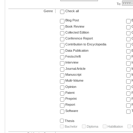
To:
Genre
Check all
Blog Post
Book Review
Collected Edition
Conference Report
C
Contribution to Encyclopedia
C
Data Publication
E
Festschrift
F
Interview
Journal Article
M
Manuscript
M
Multi-Volume
Opinion
Patent
Preprint
Report
R
Software
T
Thesis
Bachelor
Diploma
Habilitation