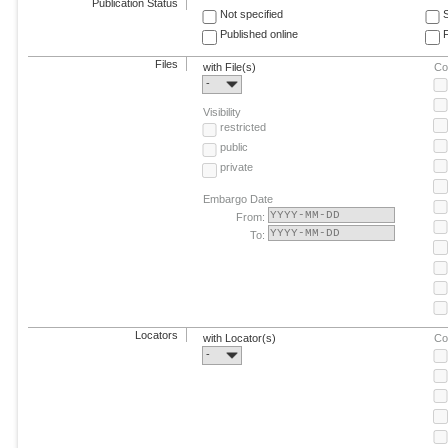
Publication Status
Not specified
Published online
F
Files
with File(s)
Co
-
Visibility
restricted
public
private
Embargo Date
From:
To:
Locators
with Locator(s)
Co
-