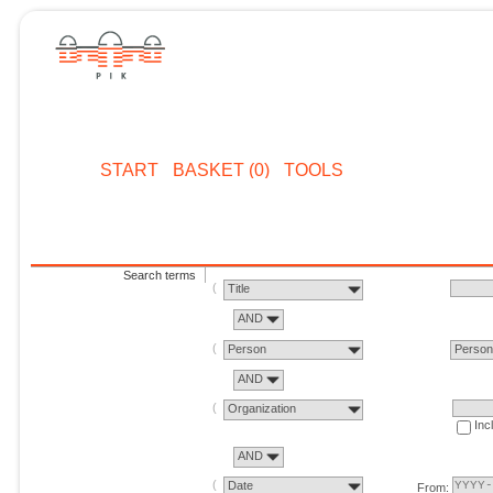
START
BASKET (0)
TOOLS
Search terms
Title
AND
Person
Perso
AND
Organization
Inc
AND
Date
From: