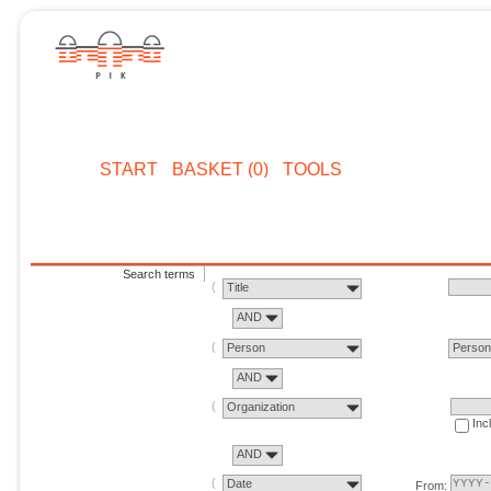
START
BASKET (0)
TOOLS
Search terms
Title
AND
Person
Perso
AND
Organization
Inc
AND
Date
From: