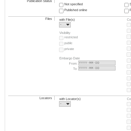
Publication Status
Not specified
Published online
F
Files
with File(s)
Co
-
Visibility
restricted
public
private
Embargo Date
From:
To:
Locators
with Locator(s)
Co
-