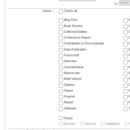
To:
Genre
Check all
Blog Post
Book Review
Collected Edition
Conference Report
C
Contribution to Encyclopedia
C
Data Publication
E
Festschrift
F
Interview
Journal Article
M
Manuscript
M
Multi-Volume
Opinion
Patent
Preprint
Report
R
Software
T
Thesis
Bachelor
Diploma
Habilitation