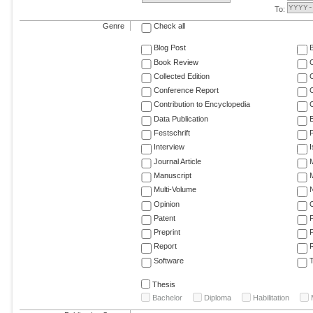
To:
Genre
Check all
Blog Post
Book Review
Collected Edition
Conference Report
C
Contribution to Encyclopedia
C
Data Publication
E
Festschrift
F
Interview
Journal Article
M
Manuscript
M
Multi-Volume
Opinion
Patent
Preprint
Report
R
Software
T
Thesis
Bachelor
Diploma
Habilitation