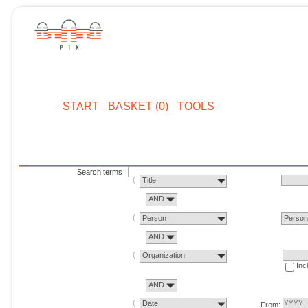
START
BASKET (0)
TOOLS
Search terms
Title
AND
Person
Perso
AND
Organization
Inc
AND
Date
From: