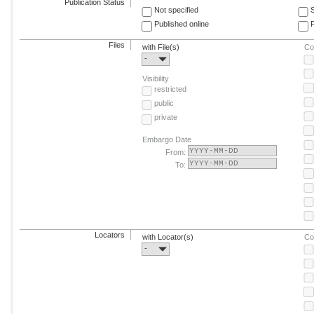
Publication Status
Not specified
Published online
F
Files
with File(s)
Co
-
Visibility
restricted
public
private
Embargo Date
From:
To:
Locators
with Locator(s)
Co
-