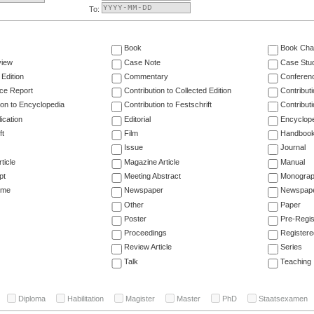
To:
Book
Book Cha
view
Case Note
Case Stu
 Edition
Commentary
Conferen
ce Report
Contribution to Collected Edition
Contribut
ion to Encyclopedia
Contribution to Festschrift
Contribut
ication
Editorial
Encyclop
ft
Film
Handboo
Issue
Journal
ticle
Magazine Article
Manual
pt
Meeting Abstract
Monogra
ume
Newspaper
Newspaper
Other
Paper
Poster
Pre-Regis
Proceedings
Registere
Review Article
Series
Talk
Teaching
Diploma
Habilitation
Magister
Master
PhD
Staatsexamen