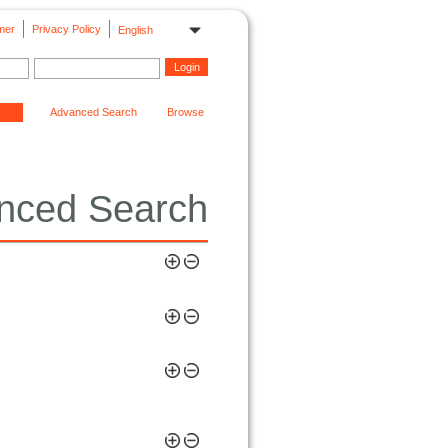
mer
Privacy Policy
English
Advanced Search
Browse
nced Search