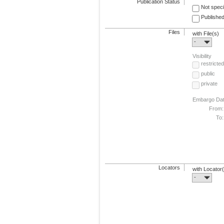
Publication Status
Not speci
Published
Files
with File(s)
-
Visibility
restricted
public
private
Embargo Da
From:
To:
Locators
with Locator
-