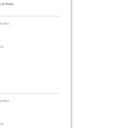
/ In Press
s
ecified
nd
s
ecified
nd