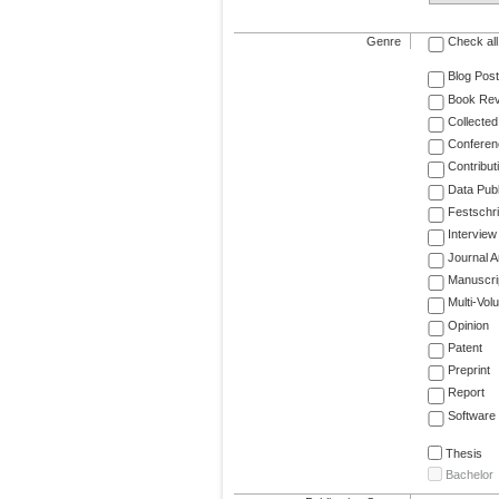
Genre
Check all
Blog Post
Book Re
Collected
Conferen
Contribut
Data Publ
Festschri
Interview
Journal Ar
Manuscri
Multi-Vol
Opinion
Patent
Preprint
Report
Software
Thesis
Bachelor