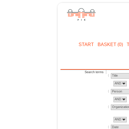
START
BASKET (0)
Search terms
Title
AND
Person
AND
Organizatio
AND
Date