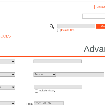
Disclai
Include files
TOOLS
Adva
Person
n
Include history
From: