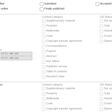
fied
Submitted
Accepted 
 online
Finally published
Content category
OA-Statu
Supplementary material
Not sp
Postprint
Gold
Multimedia
Hybrid
Code
Green
Copyright transfer agreement
Diamo
Correspondence
te
Preprint
Abstract
Any fulltext
Publisher version
Table of contents
Research data
(s)
Content category
OA-Statu
Supplementary material
Not sp
Postprint
Gold
Multimedia
Hybrid
Code
Green
Copyright transfer agreement
Diamo