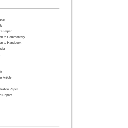
pter
dy
ce Paper
ion to Commentary
ion to Handbook
edia
k
ph
 Article
tration Paper
d Report