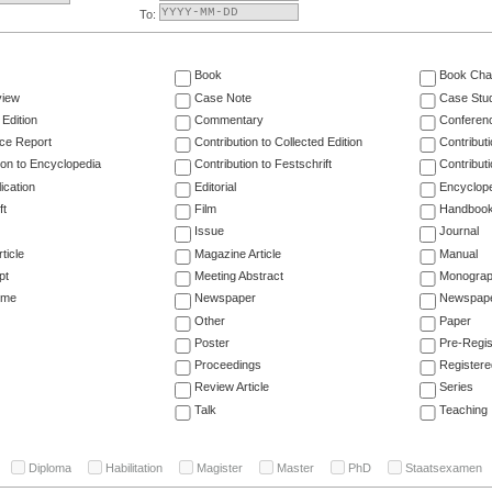
To:
Book
Book Cha
view
Case Note
Case Stu
 Edition
Commentary
Conferen
ce Report
Contribution to Collected Edition
Contribut
ion to Encyclopedia
Contribution to Festschrift
Contribut
ication
Editorial
Encyclop
ft
Film
Handboo
Issue
Journal
ticle
Magazine Article
Manual
pt
Meeting Abstract
Monogra
ume
Newspaper
Newspaper
Other
Paper
Poster
Pre-Regis
Proceedings
Registere
Review Article
Series
Talk
Teaching
Diploma
Habilitation
Magister
Master
PhD
Staatsexamen