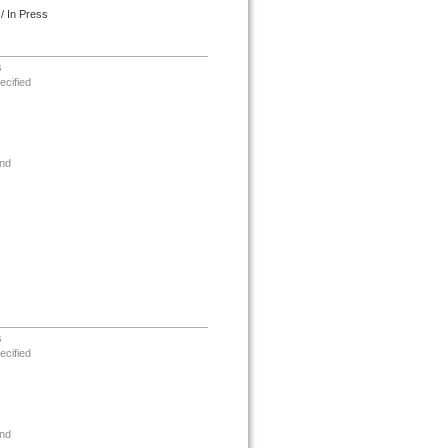
/ In Press
s
ecified
nd
s
ecified
nd