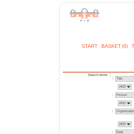
START
BASKET (0)
Search terms
Title
AND
Person
AND
Organizatio
AND
Date