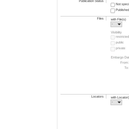
Publication Status
Not speci
Published
Files
with File(s)
-
Visibility
restricted
public
private
Embargo Da
From:
To:
Locators
with Locator
-