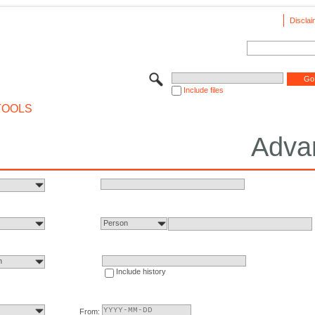
Disclai
Include files
TOOLS
Adva
Person
n
Include history
From: