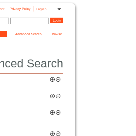
mer
Privacy Policy
English
Advanced Search
Browse
nced Search