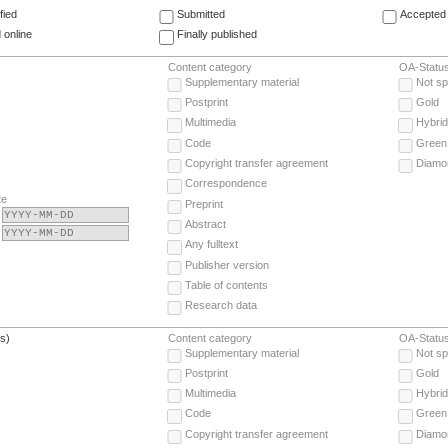
fied
Submitted
Accepted 
 online
Finally published
Content category
OA-Statu
Supplementary material
Not sp
Postprint
Gold
Multimedia
Hybrid
Code
Green
Copyright transfer agreement
Diamo
Correspondence
te
Preprint
Abstract
Any fulltext
Publisher version
Table of contents
Research data
(s)
Content category
OA-Statu
Supplementary material
Not sp
Postprint
Gold
Multimedia
Hybrid
Code
Green
Copyright transfer agreement
Diamo