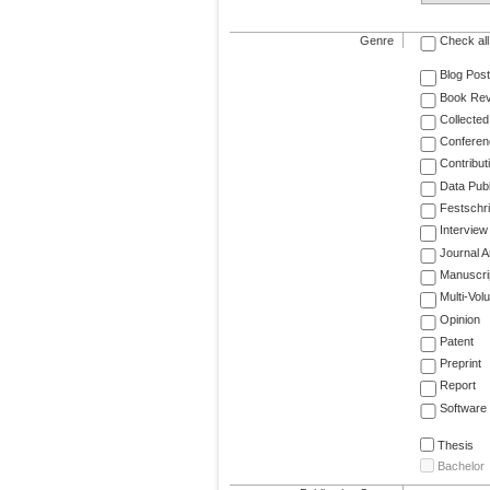
Genre
Check all
Blog Post
Book Re
Collected
Conferen
Contribut
Data Publ
Festschri
Interview
Journal Ar
Manuscri
Multi-Vol
Opinion
Patent
Preprint
Report
Software
Thesis
Bachelor