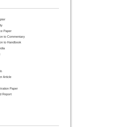
pter
dy
ce Paper
ion to Commentary
ion to Handbook
edia
k
ph
 Article
tration Paper
d Report