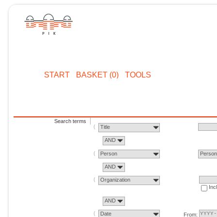
START
BASKET (0)
TOOLS
Search terms
Title
AND
Person
Perso
AND
Organization
Inc
AND
Date
From: