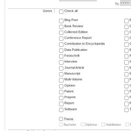
To:
Genre
Check all
Blog Post
Book Review
Collected Edition
Conference Report
C
Contribution to Encyclopedia
C
Data Publication
E
Festschrift
F
Interview
Journal Article
M
Manuscript
M
Multi-Volume
Opinion
Patent
Preprint
Report
R
Software
T
Thesis
Bachelor
Diploma
Habilitation