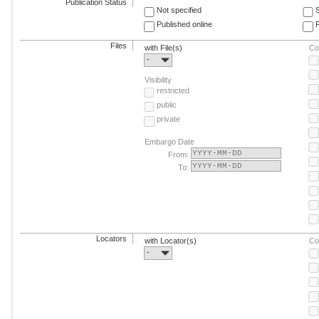
Publication Status
Not specified
Published online
F
Files
with File(s)
Co
-
Visibility
restricted
public
private
Embargo Date
From:
To:
Locators
with Locator(s)
Co
-