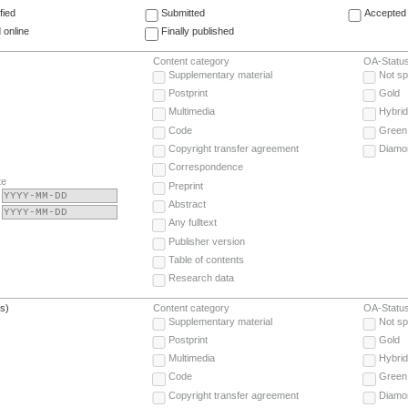
fied
Submitted
Accepted 
 online
Finally published
Content category
OA-Statu
Supplementary material
Not sp
Postprint
Gold
Multimedia
Hybrid
Code
Green
Copyright transfer agreement
Diamo
Correspondence
te
Preprint
Abstract
Any fulltext
Publisher version
Table of contents
Research data
(s)
Content category
OA-Statu
Supplementary material
Not sp
Postprint
Gold
Multimedia
Hybrid
Code
Green
Copyright transfer agreement
Diamo