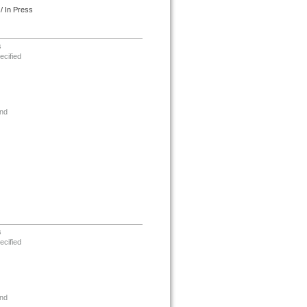
/ In Press
s
ecified
nd
s
ecified
nd