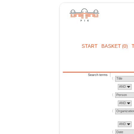
START
BASKET (0)
Search terms
Title
AND
Person
AND
Organizatio
AND
Date