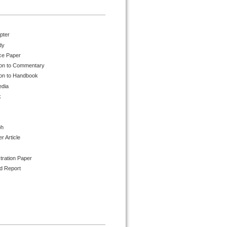
pter
dy
ce Paper
ion to Commentary
ion to Handbook
edia
k
ph
 Article
tration Paper
d Report