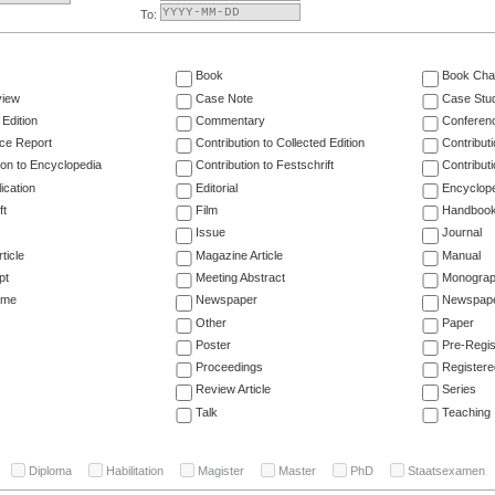
To:
Book
Book Cha
view
Case Note
Case Stu
 Edition
Commentary
Conferen
ce Report
Contribution to Collected Edition
Contribut
ion to Encyclopedia
Contribution to Festschrift
Contribut
ication
Editorial
Encyclop
ft
Film
Handboo
Issue
Journal
ticle
Magazine Article
Manual
pt
Meeting Abstract
Monogra
ume
Newspaper
Newspaper
Other
Paper
Poster
Pre-Regis
Proceedings
Registere
Review Article
Series
Talk
Teaching
Diploma
Habilitation
Magister
Master
PhD
Staatsexamen