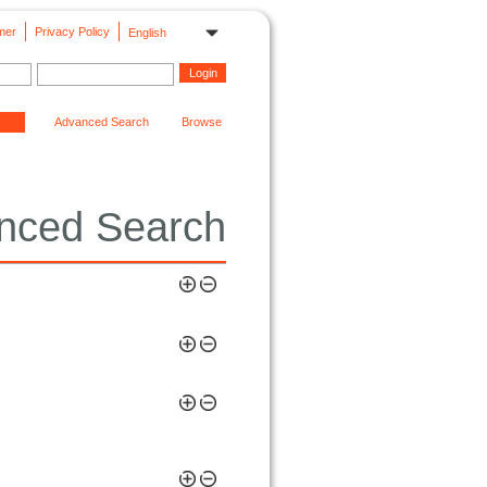
mer
Privacy Policy
English
Advanced Search
Browse
nced Search