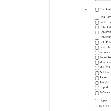
Genre
Check all
Blog Post
Book Re
Collected
Conferen
Contribut
Data Publ
Festschri
Interview
Journal Ar
Manuscri
Multi-Vol
Opinion
Patent
Preprint
Report
Software
Thesis
Bachelor