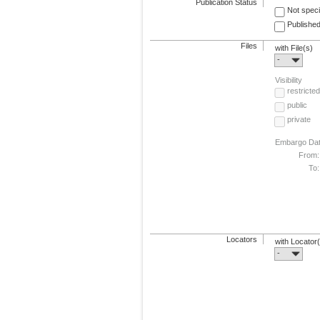
Publication Status
Not speci
Published
Files
with File(s)
-
Visibility
restricted
public
private
Embargo Da
From:
To:
Locators
with Locator
-