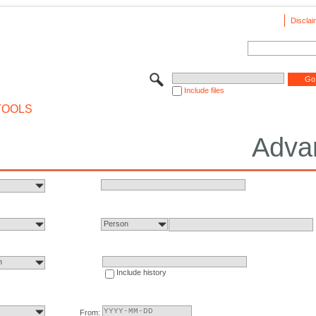
Disclai
Include files
TOOLS
Adva
Person
n
Include history
From: