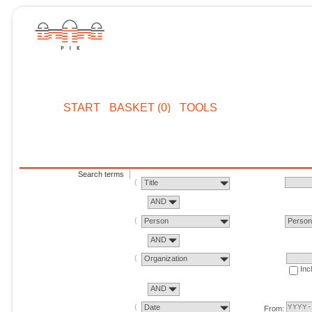
START
BASKET (0)
TOOLS
Search terms
Title
AND
Person
Perso
AND
Organization
Inc
AND
Date
From: