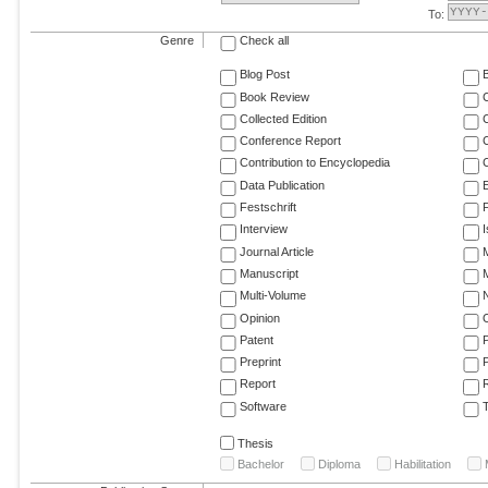
To:
Genre
Check all
Blog Post
Book Review
Collected Edition
Conference Report
C
Contribution to Encyclopedia
C
Data Publication
E
Festschrift
F
Interview
Journal Article
M
Manuscript
M
Multi-Volume
Opinion
Patent
Preprint
Report
R
Software
T
Thesis
Bachelor
Diploma
Habilitation