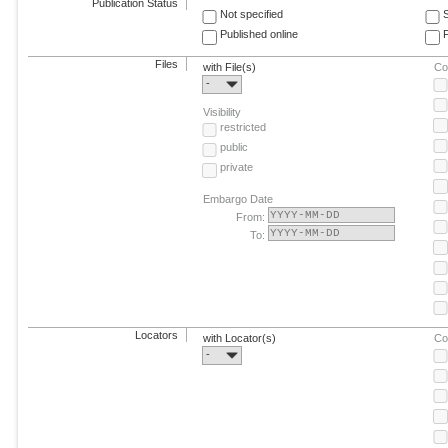
Publication Status
Not specified
Published online
F
Files
with File(s)
Co
-
Visibility
restricted
public
private
Embargo Date
From:
To:
Locators
with Locator(s)
Co
-