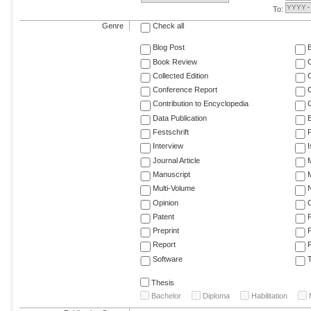
To:
Genre
Check all
Blog Post
Book Review
Collected Edition
Conference Report
C
Contribution to Encyclopedia
C
Data Publication
E
Festschrift
F
Interview
Journal Article
M
Manuscript
M
Multi-Volume
Opinion
Patent
Preprint
Report
R
Software
T
Thesis
Bachelor
Diploma
Habilitation