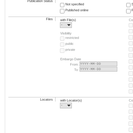
Publication Status
Not specified
Published online
F
Files
with File(s)
Co
-
Visibility
restricted
public
private
Embargo Date
From:
To:
Locators
with Locator(s)
Co
-