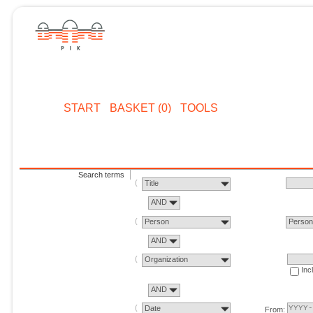
START
BASKET (0)
TOOLS
Search terms
Title
AND
Person
Perso
AND
Organization
Inc
AND
Date
From: