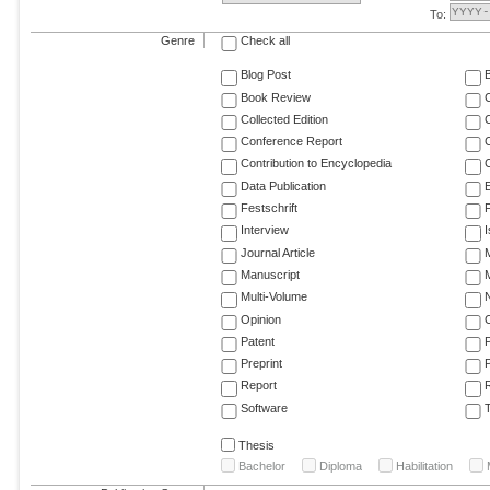
To:
Genre
Check all
Blog Post
Book Review
Collected Edition
Conference Report
C
Contribution to Encyclopedia
C
Data Publication
E
Festschrift
F
Interview
Journal Article
M
Manuscript
M
Multi-Volume
Opinion
Patent
Preprint
Report
R
Software
T
Thesis
Bachelor
Diploma
Habilitation