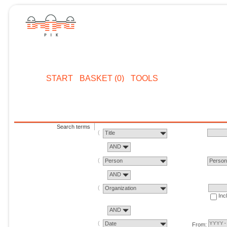
START
BASKET (0)
TOOLS
Search terms
Title
AND
Person
Perso
AND
Organization
Inc
AND
Date
From: