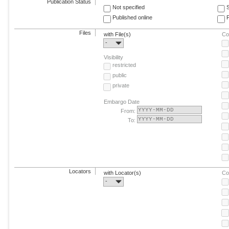
Publication Status
Not specified
Published online
F
Files
with File(s)
Co
-
Visibility
restricted
public
private
Embargo Date
From:
To:
Locators
with Locator(s)
Co
-