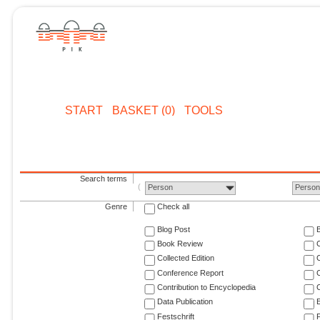
START
BASKET (0)
TOOLS
Search terms
Person
Perso
Genre
Check all
Blog Post
Book Review
Collected Edition
Conference Report
C
Contribution to Encyclopedia
C
Data Publication
E
Festschrift
F