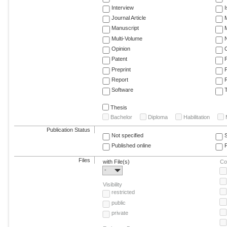
Interview
Journal Article
M
Manuscript
M
Multi-Volume
Opinion
Patent
Preprint
Report
R
Software
T
Thesis
Bachelor
Diploma
Habilitation
Publication Status
Not specified
Published online
F
Files
with File(s)
Co
-
Visibility
restricted
public
private