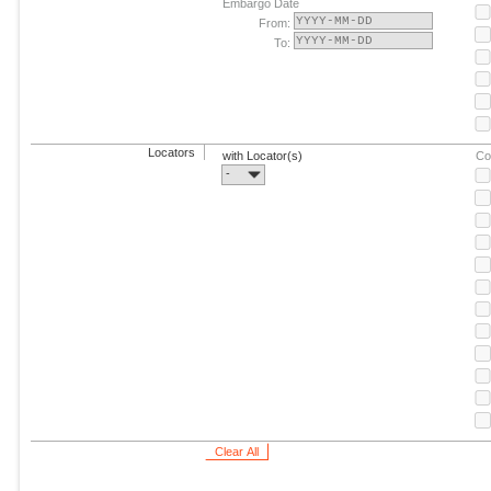
Embargo Date
From:
To:
Locators
with Locator(s)
Co
-