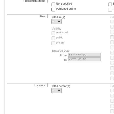
Publication Status
Not specified
Published online
F
Files
with File(s)
Co
-
Visibility
restricted
public
private
Embargo Date
From:
To:
Locators
with Locator(s)
Co
-