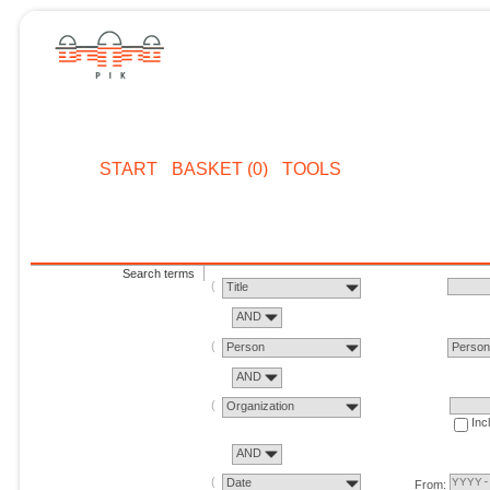
START
BASKET (0)
TOOLS
Search terms
Title
AND
Person
Perso
AND
Organization
Inc
AND
Date
From: