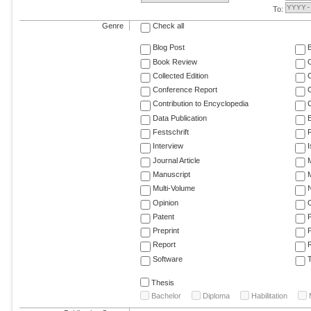
To:
Genre
Check all
Blog Post
Book Review
Collected Edition
Conference Report
C
Contribution to Encyclopedia
C
Data Publication
E
Festschrift
F
Interview
Journal Article
M
Manuscript
M
Multi-Volume
Opinion
Patent
Preprint
Report
R
Software
T
Thesis
Bachelor
Diploma
Habilitation