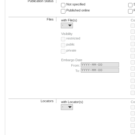
Publication Status
Not specified
Published online
F
Files
with File(s)
Co
-
Visibility
restricted
public
private
Embargo Date
From:
To:
Locators
with Locator(s)
Co
-