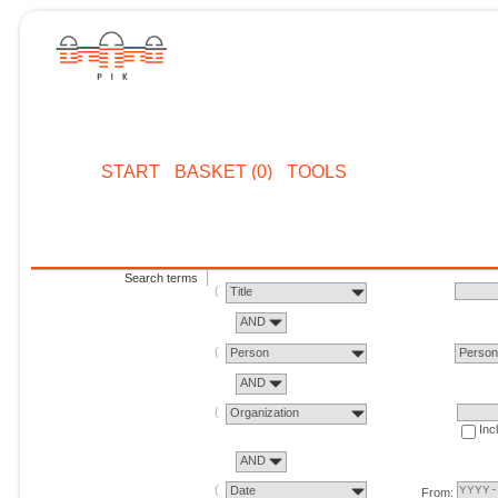
START
BASKET (0)
TOOLS
Search terms
Title
AND
Person
Perso
AND
Organization
Inc
AND
Date
From: