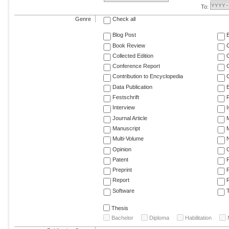
To:
Genre
Check all
Blog Post
Book Review
Collected Edition
Conference Report
C
Contribution to Encyclopedia
C
Data Publication
E
Festschrift
F
Interview
Journal Article
M
Manuscript
M
Multi-Volume
Opinion
Patent
Preprint
Report
R
Software
T
Thesis
Bachelor
Diploma
Habilitation