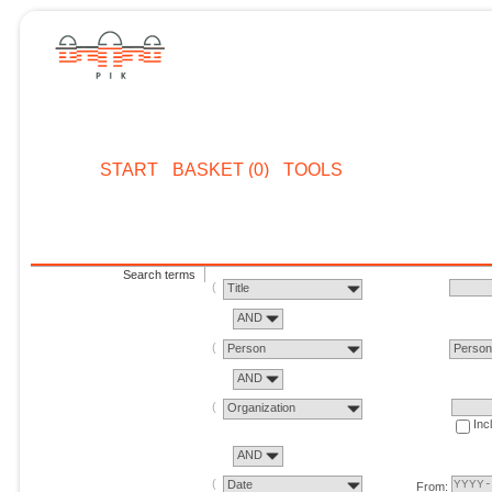
START
BASKET (0)
TOOLS
Search terms
Title
AND
Person
Perso
AND
Organization
Inc
AND
Date
From: