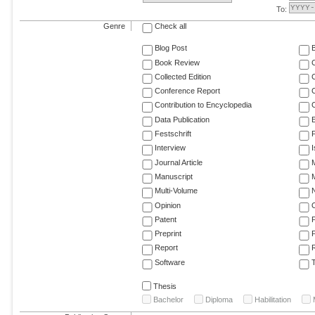
To:
Genre
Check all
Blog Post
Book Review
Collected Edition
Conference Report
C
Contribution to Encyclopedia
C
Data Publication
E
Festschrift
F
Interview
Journal Article
M
Manuscript
M
Multi-Volume
Opinion
Patent
Preprint
Report
R
Software
T
Thesis
Bachelor
Diploma
Habilitation