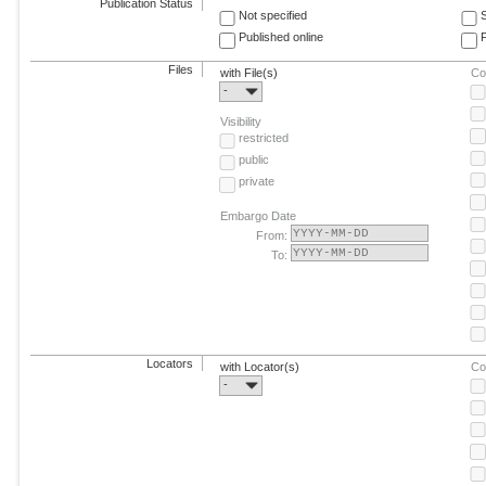
Publication Status
Not specified
Published online
F
Files
with File(s)
Co
-
Visibility
restricted
public
private
Embargo Date
From:
To:
Locators
with Locator(s)
Co
-