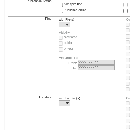
Publication Status
Not specified
Published online
F
Files
with File(s)
Co
-
Visibility
restricted
public
private
Embargo Date
From:
To:
Locators
with Locator(s)
Co
-