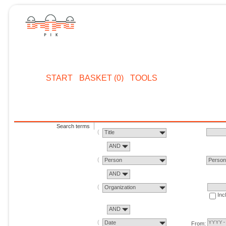
START
BASKET (0)
TOOLS
Search terms
Title
AND
Person
Perso
AND
Organization
Inc
AND
Date
From: