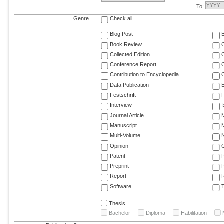
To:
Genre
Check all
Blog Post
Book Review
Collected Edition
Conference Report
C
Contribution to Encyclopedia
C
Data Publication
E
Festschrift
F
Interview
Journal Article
M
Manuscript
M
Multi-Volume
Opinion
Patent
Preprint
Report
R
Software
T
Thesis
Bachelor
Diploma
Habilitation