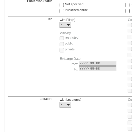
Publication Status
Not specified
Published online
F
Files
with File(s)
Co
-
Visibility
restricted
public
private
Embargo Date
From:
To:
Locators
with Locator(s)
Co
-