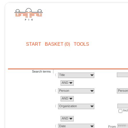
START
BASKET (0)
TOOLS
Search terms
Title
AND
Person
Perso
AND
Organization
Inc
AND
Date
From: