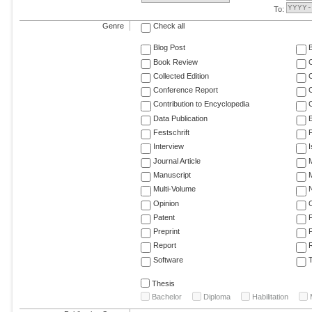
To:
Genre
Check all
Blog Post
Book Review
Collected Edition
Conference Report
C
Contribution to Encyclopedia
C
Data Publication
E
Festschrift
F
Interview
Journal Article
M
Manuscript
M
Multi-Volume
Opinion
Patent
Preprint
Report
R
Software
T
Thesis
Bachelor
Diploma
Habilitation